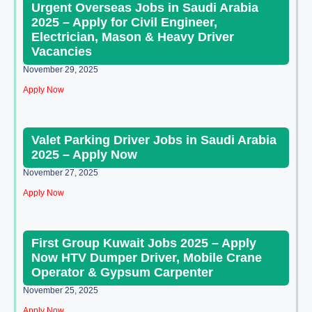
Urgent Overseas Jobs in Saudi Arabia
2025 – Apply for Civil Engineer,
Electrician, Mason & Heavy Driver
Vacancies
November 29, 2025
Apply Now
Valet Parking Driver Jobs in Saudi Arabia
2025 – Apply Now
November 27, 2025
Apply Now
First Group Kuwait Jobs 2025 – Apply
Now HTV Dumper Driver, Mobile Crane
Operator & Gypsum Carpenter
November 25, 2025
Apply Now