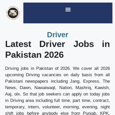
Driver
Latest Driver Jobs in
Pakistan 2026
Driving jobs in Pakistan of 2026. We cover all 2026
upcoming Driving vacancies on daily basis from all
Pakistani newspapers including Jang, Express, The
News, Dawn, Nawaiwaqt, Nation, Mashriq, Kawish,
Aaj, olx. So that job seekers can apply on today jobs
in Driving area including full time, part time, contract,
temporary, intern, volunteer, morning, evening, night
shift jobs before anybody else from Punjab, KPK,