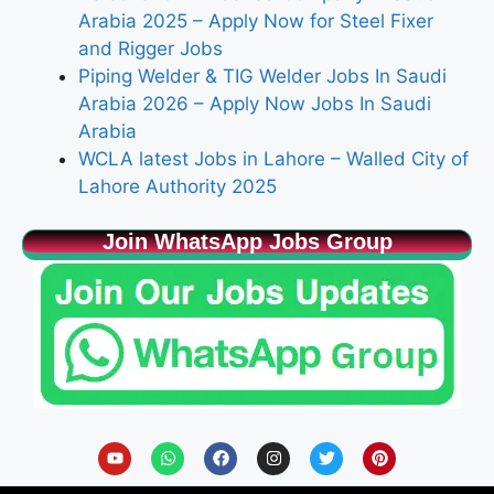
Arabia 2025 – Apply Now for Steel Fixer
and Rigger Jobs
Piping Welder & TIG Welder Jobs In Saudi
Arabia 2026 – Apply Now Jobs In Saudi
Arabia
WCLA latest Jobs in Lahore – Walled City of
Lahore Authority 2025
Join WhatsApp Jobs Group