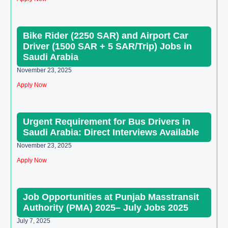
Bike Rider (2250 SAR) and Airport Car
Driver (1500 SAR + 5 SAR/Trip) Jobs in
Saudi Arabia
November 23, 2025
Apply Now
Urgent Requirement for Bus Drivers in
Saudi Arabia: Direct Interviews Available
November 23, 2025
Apply Now
Job Opportunities at Punjab Masstransit
Authority (PMA) 2025– July Jobs 2025
July 7, 2025