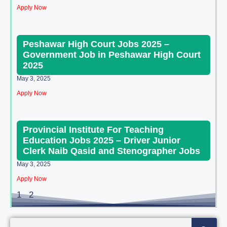
Apply Now
Peshawar High Court Jobs 2025 –
Government Job in Peshawar High Court
2025
May 3, 2025
Apply Now
Provincial Institute For Teaching
Education Jobs 2025 – Driver Junior
Clerk Naib Qasid and Stenographer Jobs
May 3, 2025
Apply Now
1
2