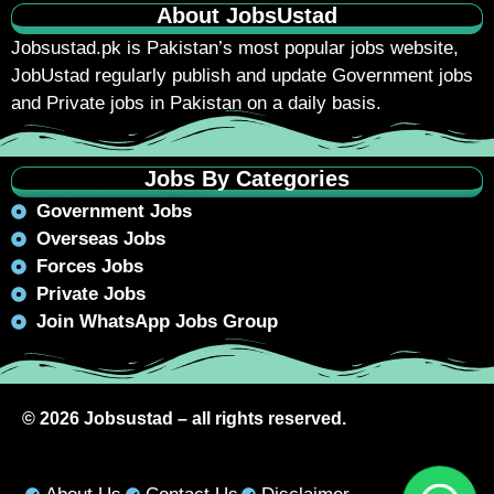
About JobsUstad
Jobsustad.pk
is Pakistan’s most popular jobs website,
JobUstad regularly publish and update Government jobs
and Private jobs in Pakistan on a daily basis.
Jobs By Categories
Government Jobs
Overseas Jobs
Forces Jobs
Private Jobs
Join WhatsApp Jobs Group
© 2026 Jobsustad – all rights reserved.