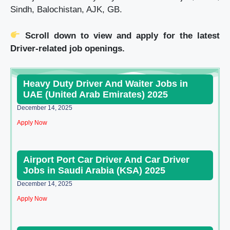
Sindh, Balochistan, AJK, GB.
Scroll down to view and apply for the latest
Driver-related job openings.
Heavy Duty Driver And Waiter Jobs in
UAE (United Arab Emirates) 2025
December 14, 2025
Apply Now
Airport Port Car Driver And Car Driver
Jobs in Saudi Arabia (KSA) 2025
December 14, 2025
Apply Now