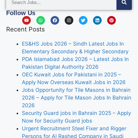
Follow Us
Recent Posts
ES&HS Jobs 2026 – Sindh Latest Jobs In
Elementary Secondary & Higher Secondary
PDA Islamabad Jobs 2026 – Latest Jobs In
Pakistan Digital Authority 2026
OEC Kuwait Jobs for Pakistani in 2025 –
Apply Now Overseas Kuwait Jobs in 2026
Jobs Opportunity for Tile Masons in Bahrain
2026 – Apply for Tile Mason Jobs In Bahrain
2026
Security Guard jobs in Bahrain 2025 – Apply
Now for Security Guard jobs
Urgent Recruitment Steel Fixer and Rigger
Persons for Al Rashed Company in Saudi