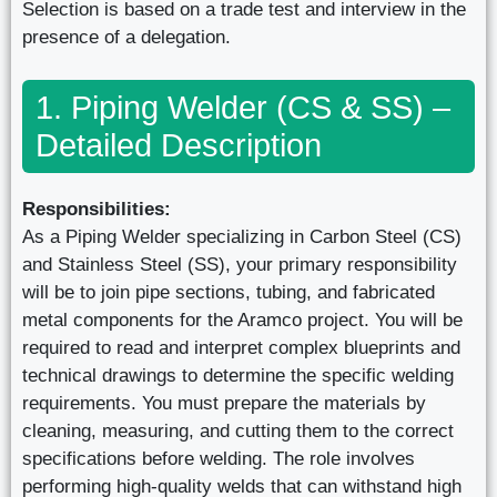
Selection is based on a trade test and interview in the
presence of a delegation.
1. Piping Welder (CS & SS) –
Detailed Description
Responsibilities:
As a Piping Welder specializing in Carbon Steel (CS)
and Stainless Steel (SS), your primary responsibility
will be to join pipe sections, tubing, and fabricated
metal components for the Aramco project. You will be
required to read and interpret complex blueprints and
technical drawings to determine the specific welding
requirements. You must prepare the materials by
cleaning, measuring, and cutting them to the correct
specifications before welding. The role involves
performing high-quality welds that can withstand high