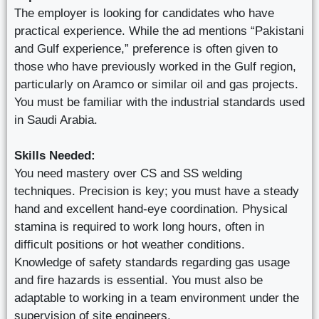
The employer is looking for candidates who have
practical experience. While the ad mentions “Pakistani
and Gulf experience,” preference is often given to
those who have previously worked in the Gulf region,
particularly on Aramco or similar oil and gas projects.
You must be familiar with the industrial standards used
in Saudi Arabia.
Skills Needed:
You need mastery over CS and SS welding
techniques. Precision is key; you must have a steady
hand and excellent hand-eye coordination. Physical
stamina is required to work long hours, often in
difficult positions or hot weather conditions.
Knowledge of safety standards regarding gas usage
and fire hazards is essential. You must also be
adaptable to working in a team environment under the
supervision of site engineers.