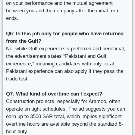
on your performance and the mutual agreement
between you and the company after the initial term
ends.
Q6: Is this job only for people who have returned
from the Gulf?
No, while Gulf experience is preferred and beneficial,
the advertisement states “Pakistani and Gulf
experience,” meaning candidates with only local
Pakistani experience can also apply if they pass the
trade test.
Q7: What kind of overtime can I expect?
Construction projects, especially for Aramco, often
operate on tight schedules. The ad suggests you can
earn up to 3500 SAR total, which implies significant
overtime hours are available beyond the standard 8-
hour duty.