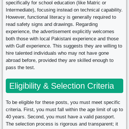
specifically for school education (like Matric or
Intermediate), focusing instead on technical capability.
However, functional literacy is generally required to
read safety signs and drawings. Regarding
experience, the advertisement explicitly welcomes
both those with local Pakistani experience and those
with Gulf experience. This suggests they are willing to
hire talented individuals who may not have gone
abroad before, provided they are skilled enough to
pass the test.
Eligibility & Selection Criteria
To be eligible for these posts, you must meet specific
criteria. First, you must fall within the age limit of up to
40 years. Second, you must have a valid passport.
The selection process is rigorous and transparent; it