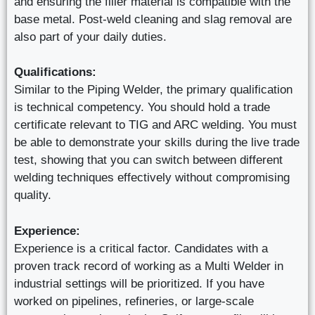
and ensuring the filler material is compatible with the
base metal. Post-weld cleaning and slag removal are
also part of your daily duties.
Qualifications:
Similar to the Piping Welder, the primary qualification
is technical competency. You should hold a trade
certificate relevant to TIG and ARC welding. You must
be able to demonstrate your skills during the live trade
test, showing that you can switch between different
welding techniques effectively without compromising
quality.
Experience:
Experience is a critical factor. Candidates with a
proven track record of working as a Multi Welder in
industrial settings will be prioritized. If you have
worked on pipelines, refineries, or large-scale