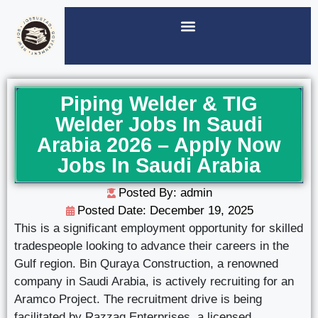
Piping Welder & TIG
Welder Jobs In Saudi
Arabia 2026 – Apply Now
Jobs In Saudi Arabia
Posted By: admin
Posted Date:
December 19, 2025
This is a significant employment opportunity for skilled
tradespeople looking to advance their careers in the
Gulf region. Bin Quraya Construction, a renowned
company in Saudi Arabia, is actively recruiting for an
Aramco Project. The recruitment drive is being
facilitated by Razzaq Enterprises, a licensed