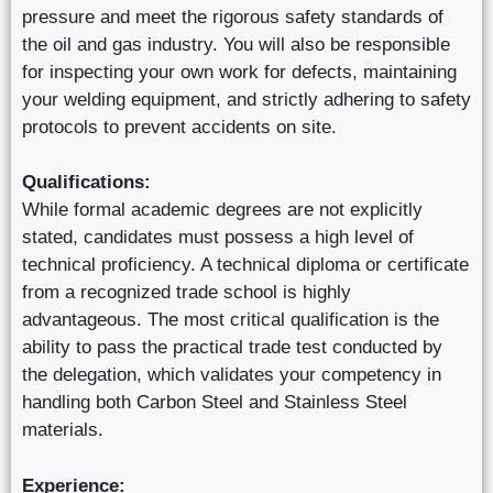
pressure and meet the rigorous safety standards of
the oil and gas industry. You will also be responsible
for inspecting your own work for defects, maintaining
your welding equipment, and strictly adhering to safety
protocols to prevent accidents on site.
Qualifications:
While formal academic degrees are not explicitly
stated, candidates must possess a high level of
technical proficiency. A technical diploma or certificate
from a recognized trade school is highly
advantageous. The most critical qualification is the
ability to pass the practical trade test conducted by
the delegation, which validates your competency in
handling both Carbon Steel and Stainless Steel
materials.
Experience: