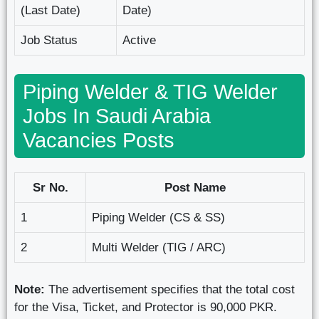
(Last Date)
Date)
Job Status
Active
Piping Welder & TIG Welder
Jobs In Saudi Arabia
Vacancies Posts
Sr No.
Post Name
1
Piping Welder (CS & SS)
2
Multi Welder (TIG / ARC)
Note:
The advertisement specifies that the total cost
for the Visa, Ticket, and Protector is 90,000 PKR.