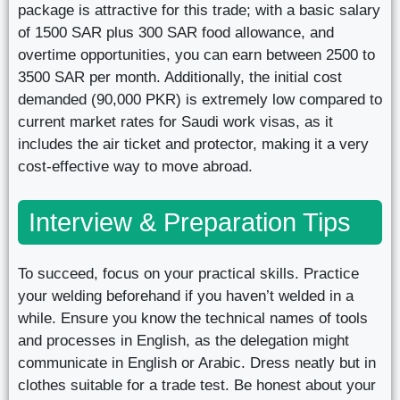
package is attractive for this trade; with a basic salary
of 1500 SAR plus 300 SAR food allowance, and
overtime opportunities, you can earn between 2500 to
3500 SAR per month. Additionally, the initial cost
demanded (90,000 PKR) is extremely low compared to
current market rates for Saudi work visas, as it
includes the air ticket and protector, making it a very
cost-effective way to move abroad.
Interview & Preparation Tips
To succeed, focus on your practical skills. Practice
your welding beforehand if you haven’t welded in a
while. Ensure you know the technical names of tools
and processes in English, as the delegation might
communicate in English or Arabic. Dress neatly but in
clothes suitable for a trade test. Be honest about your