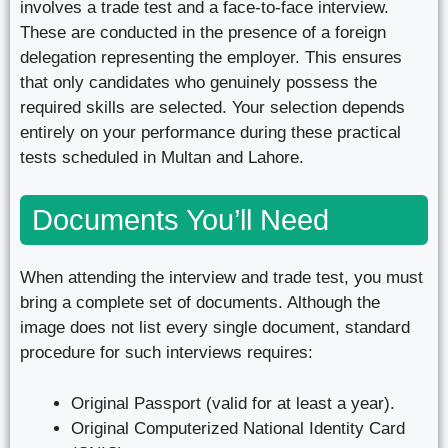
involves a trade test and a face-to-face interview.
These are conducted in the presence of a foreign
delegation representing the employer. This ensures
that only candidates who genuinely possess the
required skills are selected. Your selection depends
entirely on your performance during these practical
tests scheduled in Multan and Lahore.
Documents You’ll Need
When attending the interview and trade test, you must
bring a complete set of documents. Although the
image does not list every single document, standard
procedure for such interviews requires:
Original Passport (valid for at least a year).
Original Computerized National Identity Card