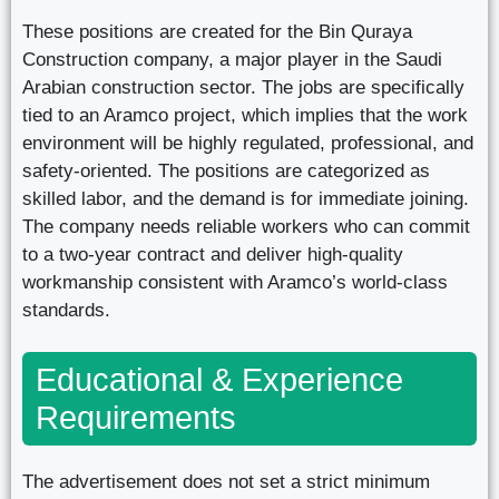
These positions are created for the Bin Quraya
Construction company, a major player in the Saudi
Arabian construction sector. The jobs are specifically
tied to an Aramco project, which implies that the work
environment will be highly regulated, professional, and
safety-oriented. The positions are categorized as
skilled labor, and the demand is for immediate joining.
The company needs reliable workers who can commit
to a two-year contract and deliver high-quality
workmanship consistent with Aramco’s world-class
standards.
Educational & Experience
Requirements
The advertisement does not set a strict minimum