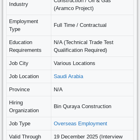
Construction / Oil & Gas
Industry
(Aramco Project)
Employment
Full Time / Contractual
Type
Education
N/A (Technical Trade Test
Requirements
Qualification Required)
Job City
Various Locations
Job Location
Saudi Arabia
Province
N/A
Hiring
Bin Quraya Construction
Organization
Job Type
Overseas Employment
Valid Through
19 December 2025 (Interview