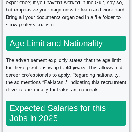
experience; if you haven’t worked in the Gulf, say so,
but emphasize your eagerness to learn and work hard.
Bring all your documents organized in a file folder to
show professionalism.
Age Limit and Nationality
The advertisement explicitly states that the age limit
for these positions is up to
40 years
. This allows mid-
career professionals to apply. Regarding nationality,
the ad mentions “Pakistani,” indicating this recruitment
drive is specifically for Pakistani nationals.
Expected Salaries for this
Jobs in 2025