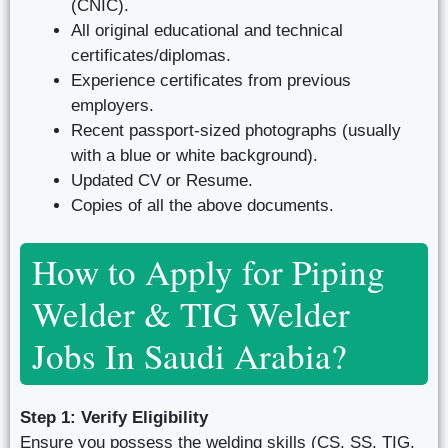
(CNIC).
All original educational and technical
certificates/diplomas.
Experience certificates from previous
employers.
Recent passport-sized photographs (usually
with a blue or white background).
Updated CV or Resume.
Copies of all the above documents.
How to Apply for Piping
Welder & TIG Welder
Jobs In Saudi Arabia?
Step 1: Verify Eligibility
Ensure you possess the welding skills (CS, SS, TIG,