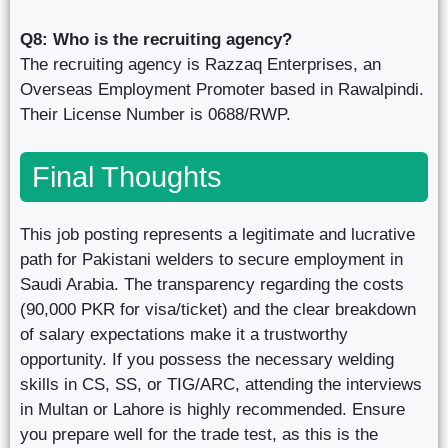
Q8: Who is the recruiting agency?
The recruiting agency is Razzaq Enterprises, an
Overseas Employment Promoter based in Rawalpindi.
Their License Number is 0688/RWP.
Final Thoughts
This job posting represents a legitimate and lucrative
path for Pakistani welders to secure employment in
Saudi Arabia. The transparency regarding the costs
(90,000 PKR for visa/ticket) and the clear breakdown
of salary expectations make it a trustworthy
opportunity. If you possess the necessary welding
skills in CS, SS, or TIG/ARC, attending the interviews
in Multan or Lahore is highly recommended. Ensure
you prepare well for the trade test, as this is the