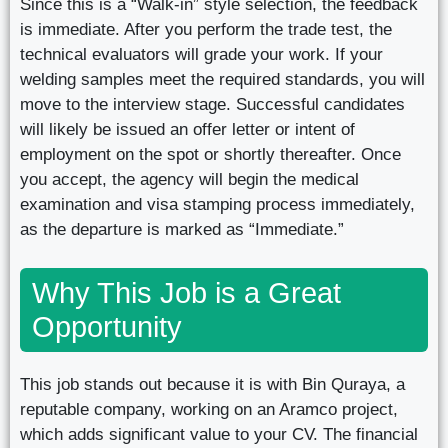
Since this is a “Walk-in” style selection, the feedback
is immediate. After you perform the trade test, the
technical evaluators will grade your work. If your
welding samples meet the required standards, you will
move to the interview stage. Successful candidates
will likely be issued an offer letter or intent of
employment on the spot or shortly thereafter. Once
you accept, the agency will begin the medical
examination and visa stamping process immediately,
as the departure is marked as “Immediate.”
Why This Job is a Great
Opportunity
This job stands out because it is with Bin Quraya, a
reputable company, working on an Aramco project,
which adds significant value to your CV. The financial