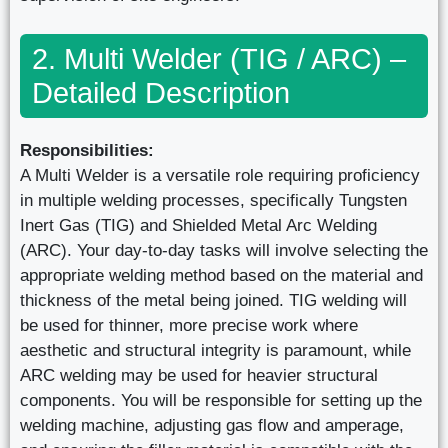
2. Multi Welder (TIG / ARC) –
Detailed Description
Responsibilities:
A Multi Welder is a versatile role requiring proficiency
in multiple welding processes, specifically Tungsten
Inert Gas (TIG) and Shielded Metal Arc Welding
(ARC). Your day-to-day tasks will involve selecting the
appropriate welding method based on the material and
thickness of the metal being joined. TIG welding will
be used for thinner, more precise work where
aesthetic and structural integrity is paramount, while
ARC welding may be used for heavier structural
components. You will be responsible for setting up the
welding machine, adjusting gas flow and amperage,