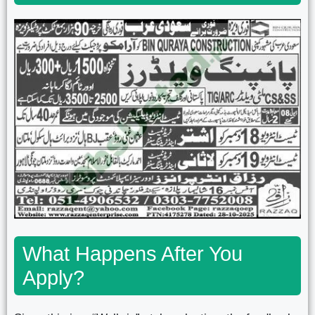
What Happens After You
Apply?