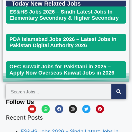
Today New Related Jobs
ES&HS Jobs 2026 – Sindh Latest Jobs In
Elementary Secondary & Higher Secondary
PDA Islamabad Jobs 2026 – Latest Jobs In
Pakistan Digital Authority 2026
OEC Kuwait Jobs for Pakistani in 2025 –
Apply Now Overseas Kuwait Jobs in 2026
Follow Us
Recent Posts
ES&HS Jobs 2026 – Sindh Latest Jobs In