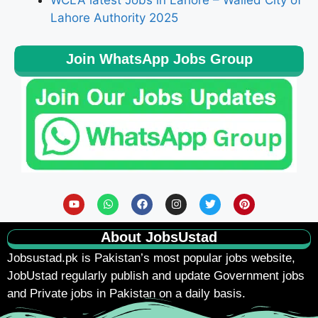
WCLA latest Jobs in Lahore – Walled City of
Lahore Authority 2025
Join WhatsApp Jobs Group
About JobsUstad
Jobsustad.pk
is Pakistan’s most popular jobs website,
JobUstad regularly publish and update Government jobs
and Private jobs in Pakistan on a daily basis.