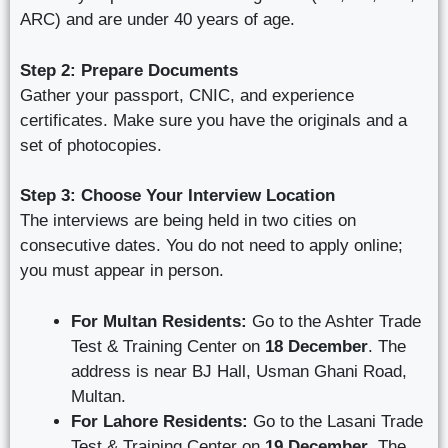
ARC) and are under 40 years of age.
Step 2: Prepare Documents
Gather your passport, CNIC, and experience
certificates. Make sure you have the originals and a
set of photocopies.
Step 3: Choose Your Interview Location
The interviews are being held in two cities on
consecutive dates. You do not need to apply online;
you must appear in person.
For Multan Residents:
Go to the Ashter Trade
Test & Training Center on
18 December
. The
address is near BJ Hall, Usman Ghani Road,
Multan.
For Lahore Residents:
Go to the Lasani Trade
Test & Training Center on
19 December
. The