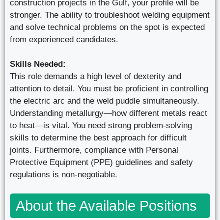
construction projects in the Gulf, your profile will be
stronger. The ability to troubleshoot welding equipment
and solve technical problems on the spot is expected
from experienced candidates.
Skills Needed:
This role demands a high level of dexterity and
attention to detail. You must be proficient in controlling
the electric arc and the weld puddle simultaneously.
Understanding metallurgy—how different metals react
to heat—is vital. You need strong problem-solving
skills to determine the best approach for difficult
joints. Furthermore, compliance with Personal
Protective Equipment (PPE) guidelines and safety
regulations is non-negotiable.
About the Available Positions