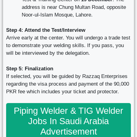
address is near Chung Multan Road, opposite
Noor-ul-Islam Mosque, Lahore.
Step 4: Attend the Test/Interview
Arrive early at the center. You will undergo a trade test
to demonstrate your welding skills. If you pass, you
will be interviewed by the delegation.
Step 5: Finalization
If selected, you will be guided by Razzaq Enterprises
regarding the visa process and payment of the 90,000
PKR fee which includes your ticket and protector.
Piping Welder & TIG Welder
Jobs In Saudi Arabia
Advertisement