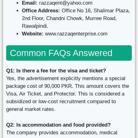
Email:
razzaqent@yahoo.com
Office Address:
Office No 16, Shalimar Plaza,
2nd Floor, Chandni Chowk, Murree Road,
Rawalpindi.
Website:
www.razzaqenterprise.com
Common FAQs Answered
Q1: Is there a fee for the visa and ticket?
Yes, the advertisement explicitly mentions a special
package cost of 90,000 PKR. This amount covers the
Visa, Air Ticket, and Protector. This is considered a
subsidized or low-cost recruitment compared to
general market rates.
Q2: Is accommodation and food provided?
The company provides accommodation, medical