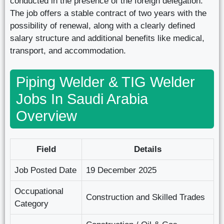
conducted in the presence of the foreign delegation.
The job offers a stable contract of two years with the
possibility of renewal, along with a clearly defined
salary structure and additional benefits like medical,
transport, and accommodation.
Piping Welder & TIG Welder
Jobs In Saudi Arabia
Overview
Field
Details
Job Posted Date
19 December 2025
Occupational
Construction and Skilled Trades
Category