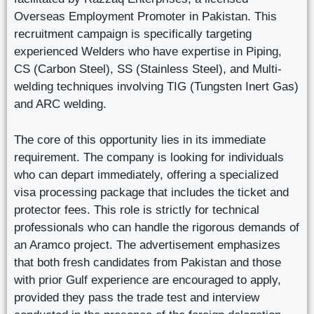
Overseas Employment Promoter in Pakistan. This
recruitment campaign is specifically targeting
experienced Welders who have expertise in Piping,
CS (Carbon Steel), SS (Stainless Steel), and Multi-
welding techniques involving TIG (Tungsten Inert Gas)
and ARC welding.
The core of this opportunity lies in its immediate
requirement. The company is looking for individuals
who can depart immediately, offering a specialized
visa processing package that includes the ticket and
protector fees. This role is strictly for technical
professionals who can handle the rigorous demands of
an Aramco project. The advertisement emphasizes
that both fresh candidates from Pakistan and those
with prior Gulf experience are encouraged to apply,
provided they pass the trade test and interview