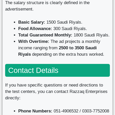
The salary structure is clearly defined in the
advertisement.
Basic Salary:
1500 Saudi Riyals.
Food Allowance:
300 Saudi Riyals.
Total Guaranteed Monthly:
1800 Saudi Riyals.
With Overtime:
The ad projects a monthly
income ranging from
2500 to 3500 Saudi
Riyals
depending on the extra hours worked.
Contact Details
If you have specific questions or need directions to
the test centers, you can contact Razzaq Enterprises
directly:
Phone Numbers:
051-4906532 / 0303-7752008