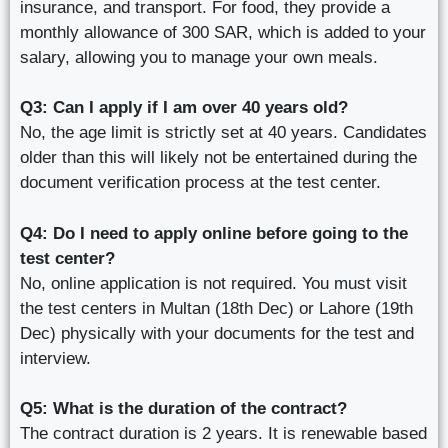
insurance, and transport. For food, they provide a
monthly allowance of 300 SAR, which is added to your
salary, allowing you to manage your own meals.
Q3: Can I apply if I am over 40 years old?
No, the age limit is strictly set at 40 years. Candidates
older than this will likely not be entertained during the
document verification process at the test center.
Q4: Do I need to apply online before going to the
test center?
No, online application is not required. You must visit
the test centers in Multan (18th Dec) or Lahore (19th
Dec) physically with your documents for the test and
interview.
Q5: What is the duration of the contract?
The contract duration is 2 years. It is renewable based