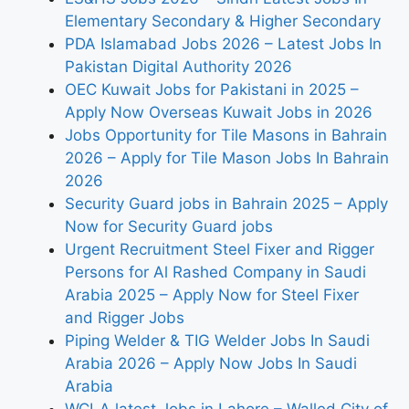
Elementary Secondary & Higher Secondary
PDA Islamabad Jobs 2026 – Latest Jobs In
Pakistan Digital Authority 2026
OEC Kuwait Jobs for Pakistani in 2025 –
Apply Now Overseas Kuwait Jobs in 2026
Jobs Opportunity for Tile Masons in Bahrain
2026 – Apply for Tile Mason Jobs In Bahrain
2026
Security Guard jobs in Bahrain 2025 – Apply
Now for Security Guard jobs
Urgent Recruitment Steel Fixer and Rigger
Persons for Al Rashed Company in Saudi
Arabia 2025 – Apply Now for Steel Fixer
and Rigger Jobs
Piping Welder & TIG Welder Jobs In Saudi
Arabia 2026 – Apply Now Jobs In Saudi
Arabia