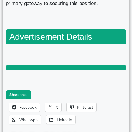
primary gateway to securing this position.
Advertisement Details
Share this:
Facebook
X
Pinterest
WhatsApp
LinkedIn