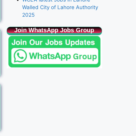
Walled City of Lahore Authority
2025
Join WhatsApp Jobs Group