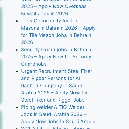
2025 – Apply Now Overseas
Kuwait Jobs in 2026
Jobs Opportunity for Tile
Masons in Bahrain 2026 – Apply
for Tile Mason Jobs In Bahrain
2026
Security Guard jobs in Bahrain
2025 – Apply Now for Security
Guard jobs
Urgent Recruitment Steel Fixer
and Rigger Persons for Al
Rashed Company in Saudi
Arabia 2025 – Apply Now for
Steel Fixer and Rigger Jobs
Piping Welder & TIG Welder
Jobs In Saudi Arabia 2026 –
Apply Now Jobs In Saudi Arabia
WCLA latest Jobs in Lahore –