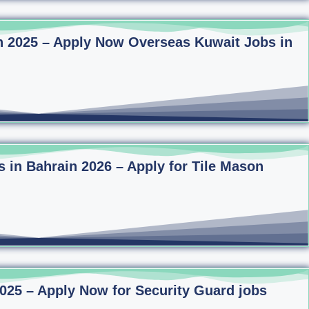
n 2025 – Apply Now Overseas Kuwait Jobs in
s in Bahrain 2026 – Apply for Tile Mason
2025 – Apply Now for Security Guard jobs