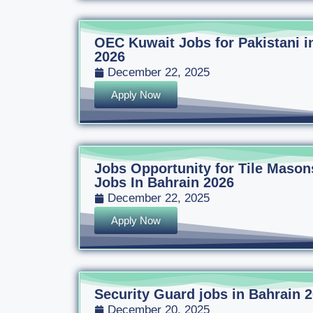
OEC Kuwait Jobs for Pakistani i
2026
December 22, 2025
Apply Now
Jobs Opportunity for Tile Mason
Jobs In Bahrain 2026
December 22, 2025
Apply Now
Security Guard jobs in Bahrain 
December 20, 2025