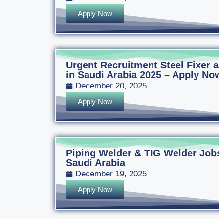
Apply Now
Urgent Recruitment Steel Fixer
in Saudi Arabia 2025 – Apply Now
December 20, 2025
Apply Now
Piping Welder & TIG Welder Jobs
Saudi Arabia
December 19, 2025
Apply Now