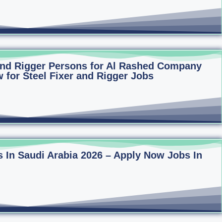
 and Rigger Persons for Al Rashed Company
 for Steel Fixer and Rigger Jobs
 In Saudi Arabia 2026 – Apply Now Jobs In