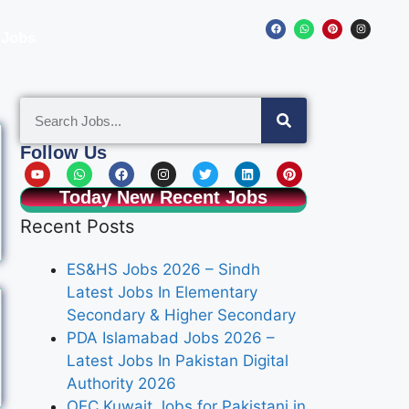
 Jobs
Follow Us
Today New Recent Jobs
Recent Posts
ES&HS Jobs 2026 – Sindh
Latest Jobs In Elementary
Secondary & Higher Secondary
PDA Islamabad Jobs 2026 –
Latest Jobs In Pakistan Digital
Authority 2026
OEC Kuwait Jobs for Pakistani in