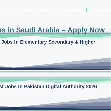
t Jobs
Private Jobs
Forces Jobs
Overseas
s in Saudi Arabia – Apply Now
 Jobs In Elementary Secondary & Higher
 Jobs In Pakistan Digital Authority 2026