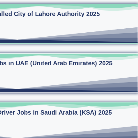
lled City of Lahore Authority 2025
bs in UAE (United Arab Emirates) 2025
Driver Jobs in Saudi Arabia (KSA) 2025