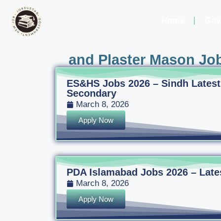
Home
Gov
and Plaster Mason Job
ES&HS Jobs 2026 – Sindh Latest
Secondary
March 8, 2026
Apply Now
PDA Islamabad Jobs 2026 – Latest
March 8, 2026
Apply Now