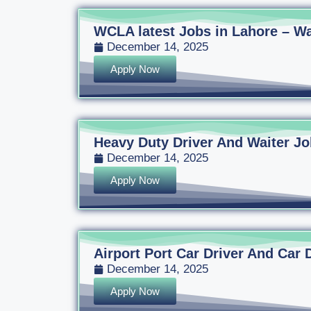
WCLA latest Jobs in Lahore – Wa
December 14, 2025
Apply Now
Heavy Duty Driver And Waiter Jo
December 14, 2025
Apply Now
Airport Port Car Driver And Car 
December 14, 2025
Apply Now