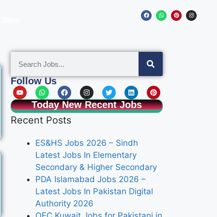
 Jobs
Follow Us
Today New Recent Jobs
Recent Posts
ES&HS Jobs 2026 – Sindh
Latest Jobs In Elementary
Secondary & Higher Secondary
PDA Islamabad Jobs 2026 –
Latest Jobs In Pakistan Digital
Authority 2026
OEC Kuwait Jobs for Pakistani in