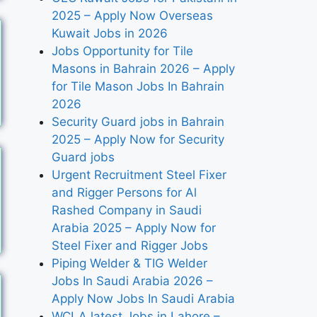
2025 – Apply Now Overseas
Kuwait Jobs in 2026
Jobs Opportunity for Tile
Masons in Bahrain 2026 – Apply
for Tile Mason Jobs In Bahrain
2026
Security Guard jobs in Bahrain
2025 – Apply Now for Security
Guard jobs
Urgent Recruitment Steel Fixer
and Rigger Persons for Al
Rashed Company in Saudi
Arabia 2025 – Apply Now for
Steel Fixer and Rigger Jobs
Piping Welder & TIG Welder
Jobs In Saudi Arabia 2026 –
Apply Now Jobs In Saudi Arabia
WCLA latest Jobs in Lahore –