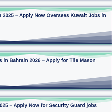
n 2025 – Apply Now Overseas Kuwait Jobs in
s in Bahrain 2026 – Apply for Tile Mason
2025 – Apply Now for Security Guard jobs