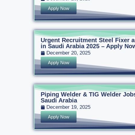
Apply Now
Urgent Recruitment Steel Fixer
in Saudi Arabia 2025 – Apply Now
December 20, 2025
Apply Now
Piping Welder & TIG Welder Jobs
Saudi Arabia
December 19, 2025
Apply Now