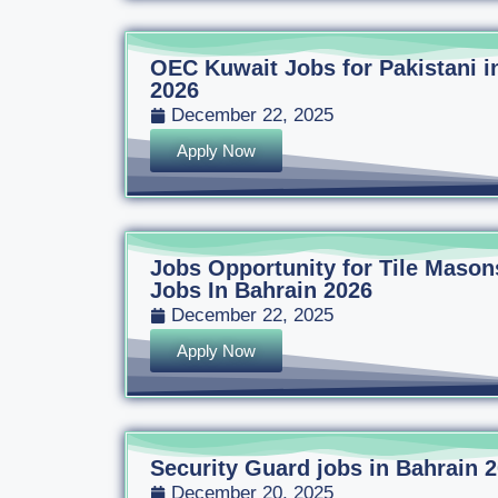
OEC Kuwait Jobs for Pakistani i
2026
December 22, 2025
Apply Now
Jobs Opportunity for Tile Mason
Jobs In Bahrain 2026
December 22, 2025
Apply Now
Security Guard jobs in Bahrain 
December 20, 2025