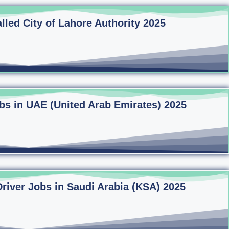
lled City of Lahore Authority 2025
bs in UAE (United Arab Emirates) 2025
Driver Jobs in Saudi Arabia (KSA) 2025