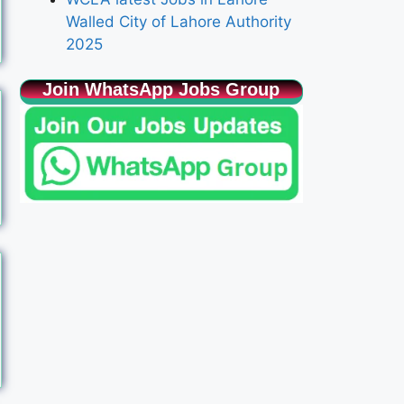
Walled City of Lahore Authority
2025
Join WhatsApp Jobs Group