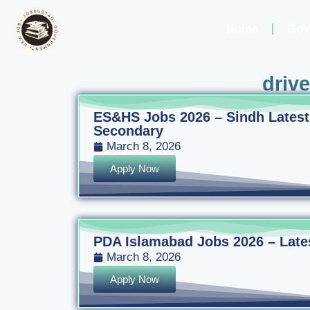
Home
Gov
driv
ES&HS Jobs 2026 – Sindh Latest
Secondary
March 8, 2026
Apply Now
PDA Islamabad Jobs 2026 – Latest
March 8, 2026
Apply Now