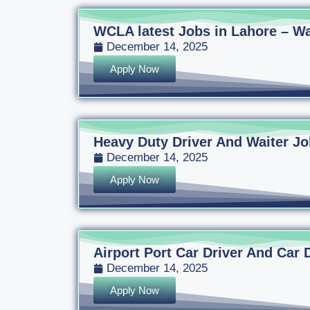
WCLA latest Jobs in Lahore – Wa
December 14, 2025
Apply Now
Heavy Duty Driver And Waiter Jo
December 14, 2025
Apply Now
Airport Port Car Driver And Car 
December 14, 2025
Apply Now