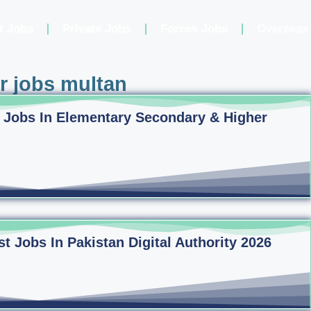
t Jobs
Private Jobs
Forces Jobs
Overseas
er jobs multan
 Jobs In Elementary Secondary & Higher
 Jobs In Pakistan Digital Authority 2026