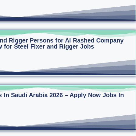
 and Rigger Persons for Al Rashed Company
 for Steel Fixer and Rigger Jobs
 In Saudi Arabia 2026 – Apply Now Jobs In