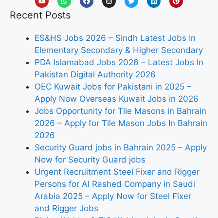
Recent Posts
ES&HS Jobs 2026 – Sindh Latest Jobs In
Elementary Secondary & Higher Secondary
PDA Islamabad Jobs 2026 – Latest Jobs In
Pakistan Digital Authority 2026
OEC Kuwait Jobs for Pakistani in 2025 –
Apply Now Overseas Kuwait Jobs in 2026
Jobs Opportunity for Tile Masons in Bahrain
2026 – Apply for Tile Mason Jobs In Bahrain
2026
Security Guard jobs in Bahrain 2025 – Apply
Now for Security Guard jobs
Urgent Recruitment Steel Fixer and Rigger
Persons for Al Rashed Company in Saudi
Arabia 2025 – Apply Now for Steel Fixer
and Rigger Jobs