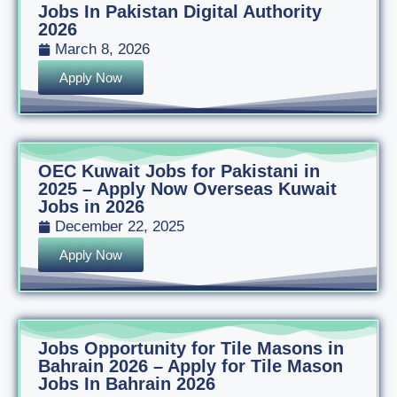
Jobs In Pakistan Digital Authority
2026
March 8, 2026
Apply Now
OEC Kuwait Jobs for Pakistani in
2025 – Apply Now Overseas Kuwait
Jobs in 2026
December 22, 2025
Apply Now
Jobs Opportunity for Tile Masons in
Bahrain 2026 – Apply for Tile Mason
Jobs In Bahrain 2026