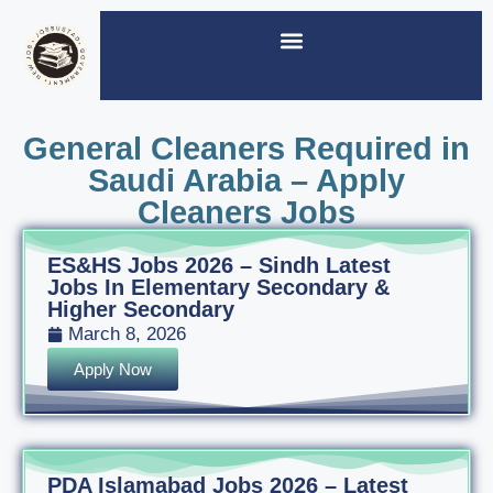
General Cleaners Required in
Saudi Arabia – Apply
Cleaners Jobs
ES&HS Jobs 2026 – Sindh Latest
Jobs In Elementary Secondary &
Higher Secondary
March 8, 2026
Apply Now
PDA Islamabad Jobs 2026 – Latest