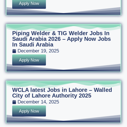
Apply Now
Piping Welder & TIG Welder Jobs In
Saudi Arabia 2026 – Apply Now Jobs
In Saudi Arabia
December 19, 2025
Apply Now
WCLA latest Jobs in Lahore – Walled
City of Lahore Authority 2025
December 14, 2025
Apply Now