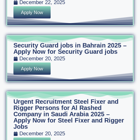
December 22, 2025
Apply Now
Security Guard jobs in Bahrain 2025 –
Apply Now for Security Guard jobs
December 20, 2025
Apply Now
Urgent Recruitment Steel Fixer and
Rigger Persons for Al Rashed
Company in Saudi Arabia 2025 –
Apply Now for Steel Fixer and Rigger
Jobs
December 20, 2025