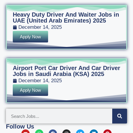
Heavy Duty Driver And Waiter Jobs in
UAE (United Arab Emirates) 2025
December 14, 2025
Apply Now
Airport Port Car Driver And Car Driver
Jobs in Saudi Arabia (KSA) 2025
December 14, 2025
Apply Now
Follow Us