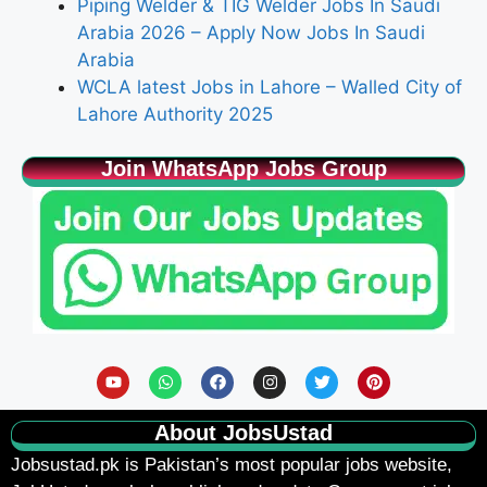
Piping Welder & TIG Welder Jobs In Saudi
Arabia 2026 – Apply Now Jobs In Saudi
Arabia
WCLA latest Jobs in Lahore – Walled City of
Lahore Authority 2025
Join WhatsApp Jobs Group
About JobsUstad
Jobsustad.pk
is Pakistan’s most popular jobs website,