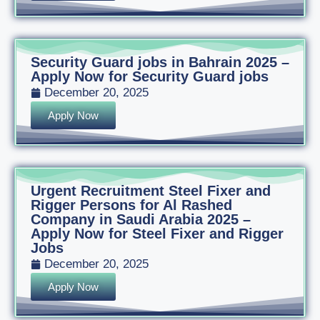
Security Guard jobs in Bahrain 2025 –
Apply Now for Security Guard jobs
December 20, 2025
Apply Now
Urgent Recruitment Steel Fixer and
Rigger Persons for Al Rashed
Company in Saudi Arabia 2025 –
Apply Now for Steel Fixer and Rigger
Jobs
December 20, 2025
Apply Now