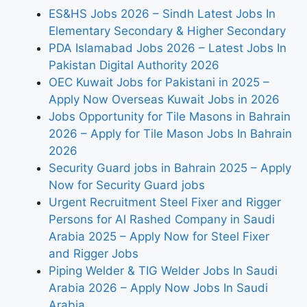
ES&HS Jobs 2026 – Sindh Latest Jobs In
Elementary Secondary & Higher Secondary
PDA Islamabad Jobs 2026 – Latest Jobs In
Pakistan Digital Authority 2026
OEC Kuwait Jobs for Pakistani in 2025 –
Apply Now Overseas Kuwait Jobs in 2026
Jobs Opportunity for Tile Masons in Bahrain
2026 – Apply for Tile Mason Jobs In Bahrain
2026
Security Guard jobs in Bahrain 2025 – Apply
Now for Security Guard jobs
Urgent Recruitment Steel Fixer and Rigger
Persons for Al Rashed Company in Saudi
Arabia 2025 – Apply Now for Steel Fixer
and Rigger Jobs
Piping Welder & TIG Welder Jobs In Saudi
Arabia 2026 – Apply Now Jobs In Saudi
Arabia