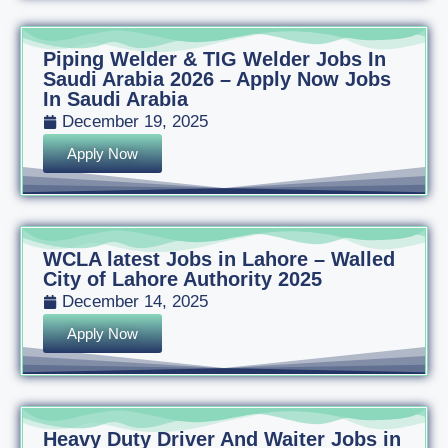
Piping Welder & TIG Welder Jobs In
Saudi Arabia 2026 – Apply Now Jobs
In Saudi Arabia
December 19, 2025
Apply Now
WCLA latest Jobs in Lahore – Walled
City of Lahore Authority 2025
December 14, 2025
Apply Now
Heavy Duty Driver And Waiter Jobs in