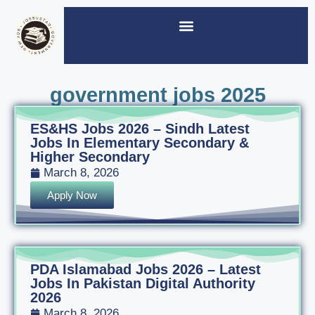
government jobs 2025
ES&HS Jobs 2026 – Sindh Latest
Jobs In Elementary Secondary &
Higher Secondary
March 8, 2026
Apply Now
PDA Islamabad Jobs 2026 – Latest
Jobs In Pakistan Digital Authority
2026
March 8, 2026