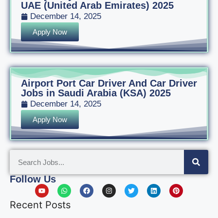
UAE (United Arab Emirates) 2025
December 14, 2025
Apply Now
Airport Port Car Driver And Car Driver
Jobs in Saudi Arabia (KSA) 2025
December 14, 2025
Apply Now
Follow Us
Recent Posts