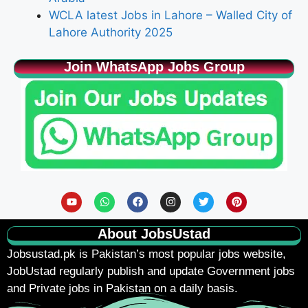
WCLA latest Jobs in Lahore – Walled City of
Lahore Authority 2025
Join WhatsApp Jobs Group
About JobsUstad
Jobsustad.pk
is Pakistan’s most popular jobs website,
JobUstad regularly publish and update Government jobs
and Private jobs in Pakistan on a daily basis.