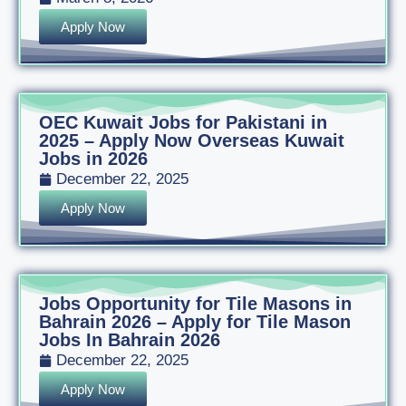
Apply Now
OEC Kuwait Jobs for Pakistani in
2025 – Apply Now Overseas Kuwait
Jobs in 2026
December 22, 2025
Apply Now
Jobs Opportunity for Tile Masons in
Bahrain 2026 – Apply for Tile Mason
Jobs In Bahrain 2026
December 22, 2025
Apply Now