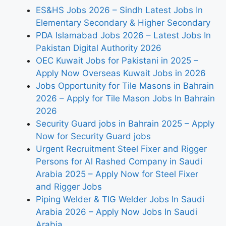
ES&HS Jobs 2026 – Sindh Latest Jobs In
Elementary Secondary & Higher Secondary
PDA Islamabad Jobs 2026 – Latest Jobs In
Pakistan Digital Authority 2026
OEC Kuwait Jobs for Pakistani in 2025 –
Apply Now Overseas Kuwait Jobs in 2026
Jobs Opportunity for Tile Masons in Bahrain
2026 – Apply for Tile Mason Jobs In Bahrain
2026
Security Guard jobs in Bahrain 2025 – Apply
Now for Security Guard jobs
Urgent Recruitment Steel Fixer and Rigger
Persons for Al Rashed Company in Saudi
Arabia 2025 – Apply Now for Steel Fixer
and Rigger Jobs
Piping Welder & TIG Welder Jobs In Saudi
Arabia 2026 – Apply Now Jobs In Saudi
Arabia