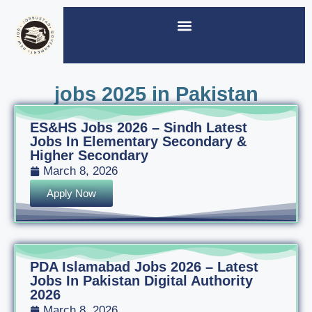
jobs 2025 in Pakistan
ES&HS Jobs 2026 – Sindh Latest
Jobs In Elementary Secondary &
Higher Secondary
March 8, 2026
Apply Now
PDA Islamabad Jobs 2026 – Latest
Jobs In Pakistan Digital Authority
2026
March 8, 2026