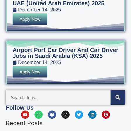
UAE (United Arab Emirates) 2025
December 14, 2025
Apply Now
Airport Port Car Driver And Car Driver
Jobs in Saudi Arabia (KSA) 2025
December 14, 2025
Apply Now
Follow Us
Recent Posts