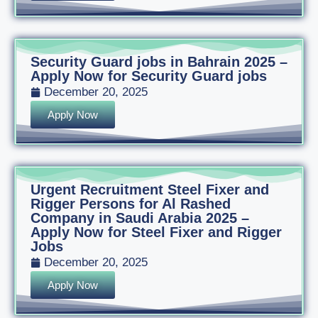
Security Guard jobs in Bahrain 2025 –
Apply Now for Security Guard jobs
December 20, 2025
Apply Now
Urgent Recruitment Steel Fixer and
Rigger Persons for Al Rashed
Company in Saudi Arabia 2025 –
Apply Now for Steel Fixer and Rigger
Jobs
December 20, 2025
Apply Now