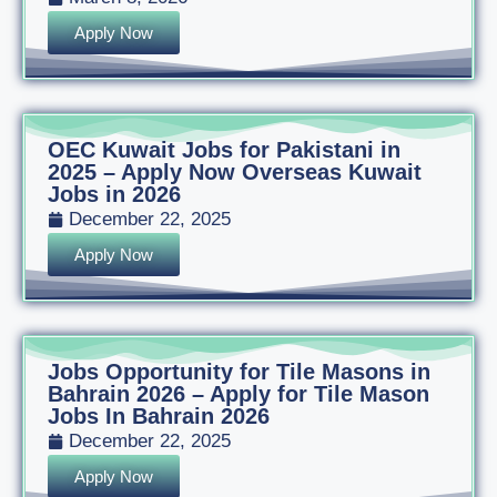
Apply Now
OEC Kuwait Jobs for Pakistani in
2025 – Apply Now Overseas Kuwait
Jobs in 2026
December 22, 2025
Apply Now
Jobs Opportunity for Tile Masons in
Bahrain 2026 – Apply for Tile Mason
Jobs In Bahrain 2026
December 22, 2025
Apply Now