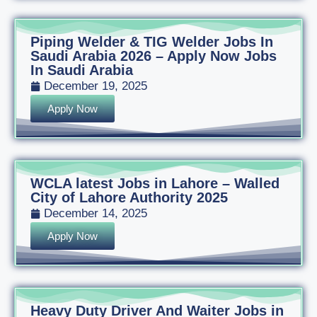
Piping Welder & TIG Welder Jobs In
Saudi Arabia 2026 – Apply Now Jobs
In Saudi Arabia
December 19, 2025
Apply Now
WCLA latest Jobs in Lahore – Walled
City of Lahore Authority 2025
December 14, 2025
Apply Now
Heavy Duty Driver And Waiter Jobs in