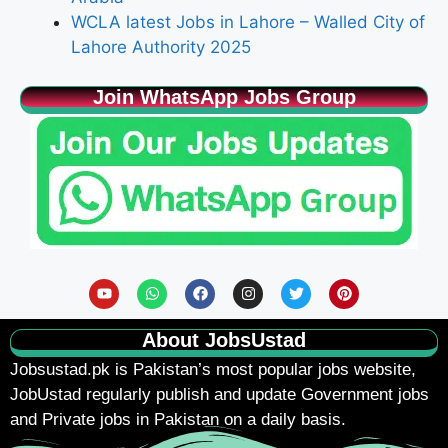
WCLA latest Jobs in Lahore – Walled City of
Lahore Authority 2025
Join WhatsApp Jobs Group
About JobsUstad
Jobsustad.pk
is Pakistan’s most popular jobs website,
JobUstad regularly publish and update Government jobs
and Private jobs in Pakistan on a daily basis.