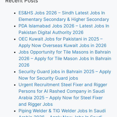
Recent Posts
ES&HS Jobs 2026 – Sindh Latest Jobs In
Elementary Secondary & Higher Secondary
PDA Islamabad Jobs 2026 – Latest Jobs In
Pakistan Digital Authority 2026
OEC Kuwait Jobs for Pakistani in 2025 –
Apply Now Overseas Kuwait Jobs in 2026
Jobs Opportunity for Tile Masons in Bahrain
2026 – Apply for Tile Mason Jobs In Bahrain
2026
Security Guard jobs in Bahrain 2025 – Apply
Now for Security Guard jobs
Urgent Recruitment Steel Fixer and Rigger
Persons for Al Rashed Company in Saudi
Arabia 2025 – Apply Now for Steel Fixer
and Rigger Jobs
Piping Welder & TIG Welder Jobs In Saudi