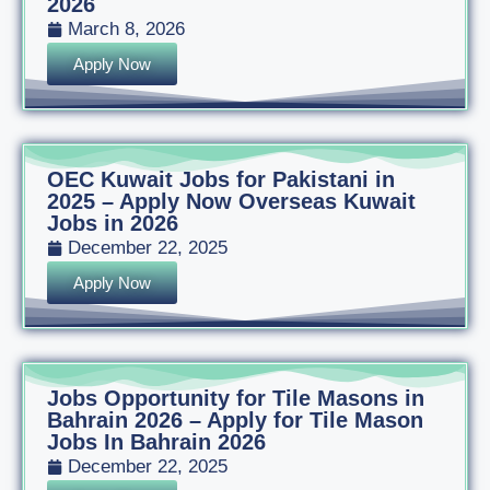
2026
March 8, 2026
Apply Now
OEC Kuwait Jobs for Pakistani in
2025 – Apply Now Overseas Kuwait
Jobs in 2026
December 22, 2025
Apply Now
Jobs Opportunity for Tile Masons in
Bahrain 2026 – Apply for Tile Mason
Jobs In Bahrain 2026
December 22, 2025