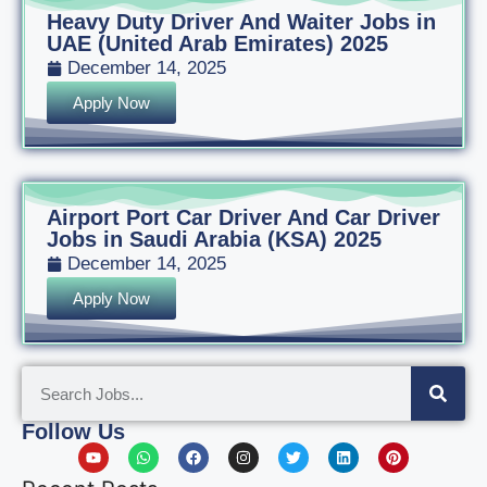
Heavy Duty Driver And Waiter Jobs in
UAE (United Arab Emirates) 2025
December 14, 2025
Apply Now
Airport Port Car Driver And Car Driver
Jobs in Saudi Arabia (KSA) 2025
December 14, 2025
Apply Now
Follow Us