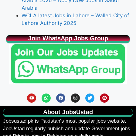
Arabia 2026 – Apply Now Jobs In Saudi
Arabia
WCLA latest Jobs in Lahore – Walled City of
Lahore Authority 2025
Join WhatsApp Jobs Group
About JobsUstad
Jobsustad.pk
is Pakistan’s most popular jobs website,
JobUstad regularly publish and update Government jobs