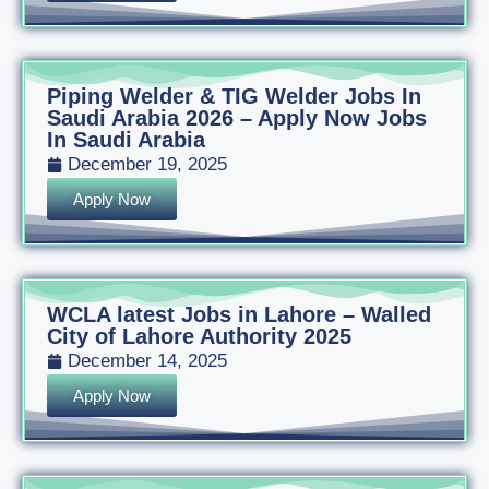
Piping Welder & TIG Welder Jobs In
Saudi Arabia 2026 – Apply Now Jobs
In Saudi Arabia
December 19, 2025
Apply Now
WCLA latest Jobs in Lahore – Walled
City of Lahore Authority 2025
December 14, 2025
Apply Now