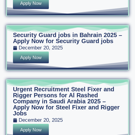
Apply Now
Security Guard jobs in Bahrain 2025 –
Apply Now for Security Guard jobs
December 20, 2025
Apply Now
Urgent Recruitment Steel Fixer and
Rigger Persons for Al Rashed
Company in Saudi Arabia 2025 –
Apply Now for Steel Fixer and Rigger
Jobs
December 20, 2025
Apply Now