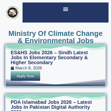
Ministry Of Climate Change
& Environmental Jobs
ES&HS Jobs 2026 – Sindh Latest
Jobs In Elementary Secondary &
Higher Secondary
March 8, 2026
Apply Now
PDA Islamabad Jobs 2026 – Latest
Jobs In Pakistan Digital Authority