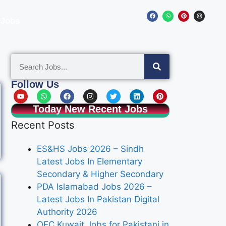
 Jobs
Follow Us
Today New Recent Jobs
Recent Posts
ES&HS Jobs 2026 – Sindh
Latest Jobs In Elementary
Secondary & Higher Secondary
PDA Islamabad Jobs 2026 –
Latest Jobs In Pakistan Digital
Authority 2026
OEC Kuwait Jobs for Pakistani in