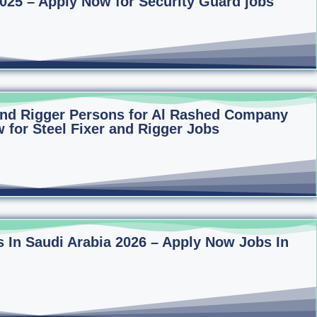
2025 – Apply Now for Security Guard jobs
 and Rigger Persons for Al Rashed Company
 for Steel Fixer and Rigger Jobs
 In Saudi Arabia 2026 – Apply Now Jobs In