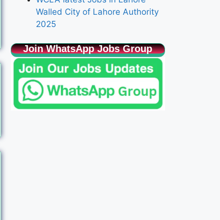
Walled City of Lahore Authority
2025
Join WhatsApp Jobs Group