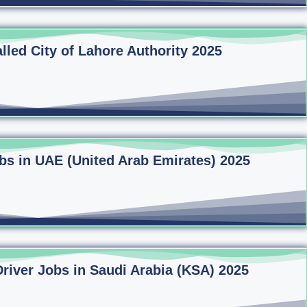
lled City of Lahore Authority 2025
bs in UAE (United Arab Emirates) 2025
Driver Jobs in Saudi Arabia (KSA) 2025