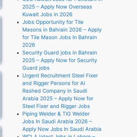
2025 – Apply Now Overseas
Kuwait Jobs in 2026
Jobs Opportunity for Tile
Masons in Bahrain 2026 – Apply
for Tile Mason Jobs In Bahrain
2026
Security Guard jobs in Bahrain
2025 – Apply Now for Security
Guard jobs
Urgent Recruitment Steel Fixer
and Rigger Persons for Al
Rashed Company in Saudi
Arabia 2025 – Apply Now for
Steel Fixer and Rigger Jobs
Piping Welder & TIG Welder
Jobs In Saudi Arabia 2026 –
Apply Now Jobs In Saudi Arabia
WCLA latest Jobs in Lahore –