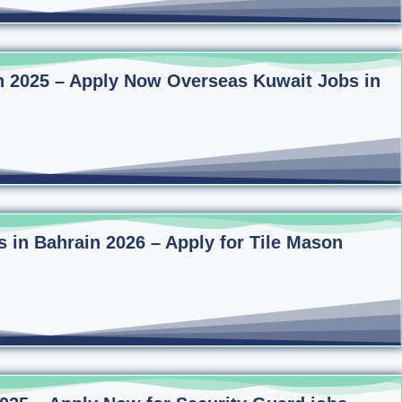
n 2025 – Apply Now Overseas Kuwait Jobs in
s in Bahrain 2026 – Apply for Tile Mason