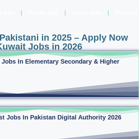
t Jobs
Private Jobs
Forces Jobs
Overseas
Pakistani in 2025 – Apply Now
uwait Jobs in 2026
 Jobs In Elementary Secondary & Higher
 Jobs In Pakistan Digital Authority 2026