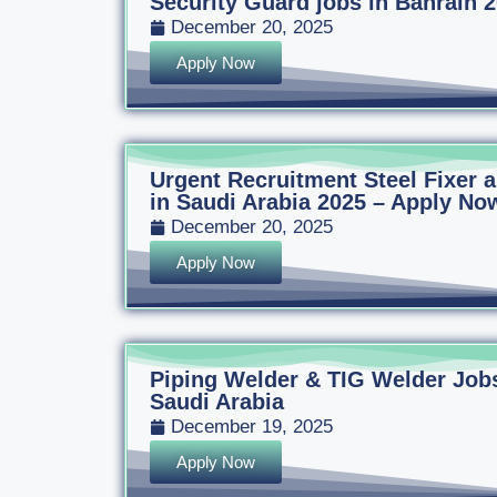
Security Guard jobs in Bahrain 
December 20, 2025
Apply Now
Urgent Recruitment Steel Fixer
in Saudi Arabia 2025 – Apply Now
December 20, 2025
Apply Now
Piping Welder & TIG Welder Jobs
Saudi Arabia
December 19, 2025
Apply Now