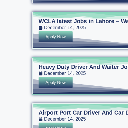
WCLA latest Jobs in Lahore – Wa
December 14, 2025
Apply Now
Heavy Duty Driver And Waiter Jo
December 14, 2025
Apply Now
Airport Port Car Driver And Car 
December 14, 2025