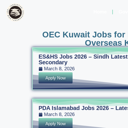
Home
Gov
OEC Kuwait Jobs for 
Overseas K
ES&HS Jobs 2026 – Sindh Latest
Secondary
March 8, 2026
Apply Now
PDA Islamabad Jobs 2026 – Latest
March 8, 2026
Apply Now