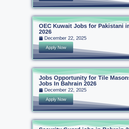
OEC Kuwait Jobs for Pakistani i
2026
December 22, 2025
Apply Now
Jobs Opportunity for Tile Mason
Jobs In Bahrain 2026
December 22, 2025
Apply Now