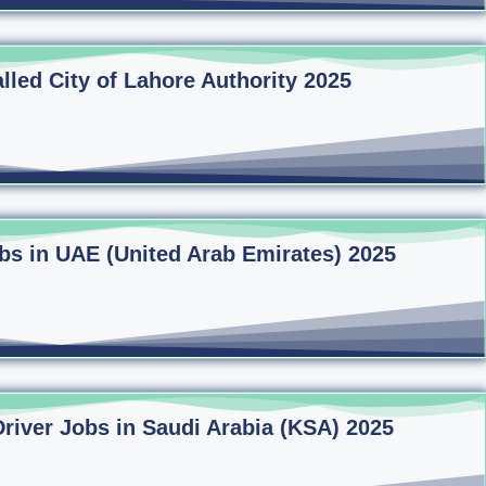
lled City of Lahore Authority 2025
bs in UAE (United Arab Emirates) 2025
Driver Jobs in Saudi Arabia (KSA) 2025