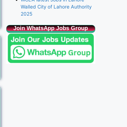
Walled City of Lahore Authority
2025
Join WhatsApp Jobs Group