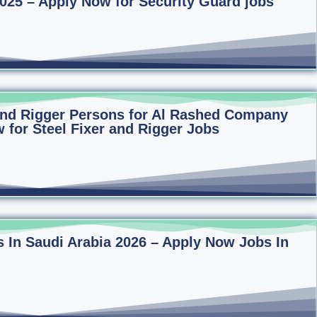
2025 – Apply Now for Security Guard jobs
 and Rigger Persons for Al Rashed Company
 for Steel Fixer and Rigger Jobs
 In Saudi Arabia 2026 – Apply Now Jobs In