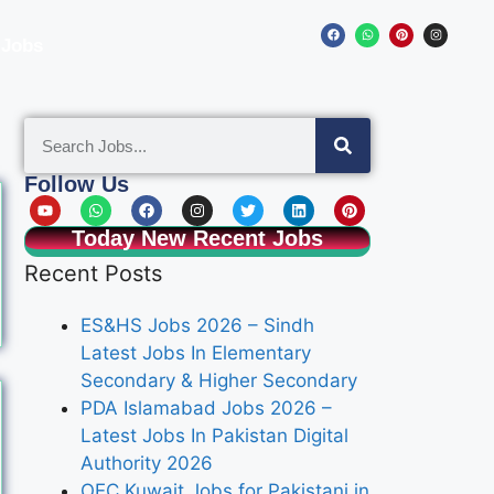
 Jobs
Follow Us
Today New Recent Jobs
Recent Posts
ES&HS Jobs 2026 – Sindh
Latest Jobs In Elementary
Secondary & Higher Secondary
PDA Islamabad Jobs 2026 –
Latest Jobs In Pakistan Digital
Authority 2026
OEC Kuwait Jobs for Pakistani in