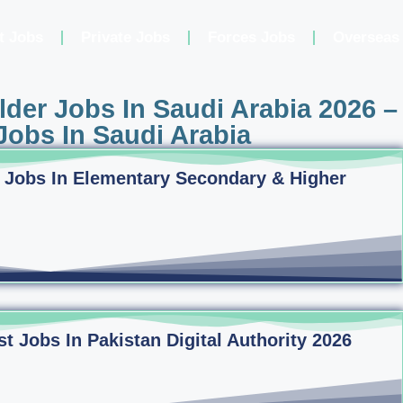
t Jobs
Private Jobs
Forces Jobs
Overseas
der Jobs In Saudi Arabia 2026 –
obs In Saudi Arabia
 Jobs In Elementary Secondary & Higher
 Jobs In Pakistan Digital Authority 2026