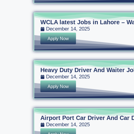
WCLA latest Jobs in Lahore – Wa
December 14, 2025
Apply Now
Heavy Duty Driver And Waiter Jo
December 14, 2025
Apply Now
Airport Port Car Driver And Car 
December 14, 2025