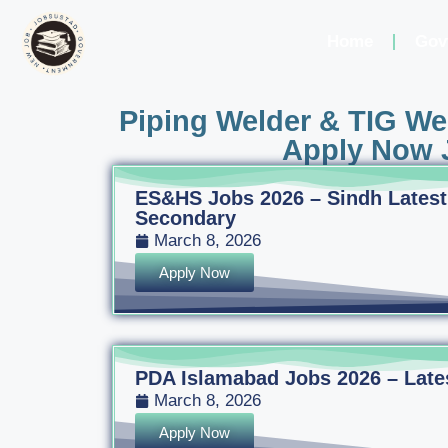
Home
Gov
Piping Welder & TIG Wel
Apply Now J
ES&HS Jobs 2026 – Sindh Latest
Secondary
March 8, 2026
Apply Now
PDA Islamabad Jobs 2026 – Latest
March 8, 2026
Apply Now