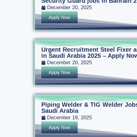
Security Guard jobs in Bahrain 
December 20, 2025
Apply Now
Urgent Recruitment Steel Fixer
in Saudi Arabia 2025 – Apply Now
December 20, 2025
Apply Now
Piping Welder & TIG Welder Jobs
Saudi Arabia
December 19, 2025
Apply Now