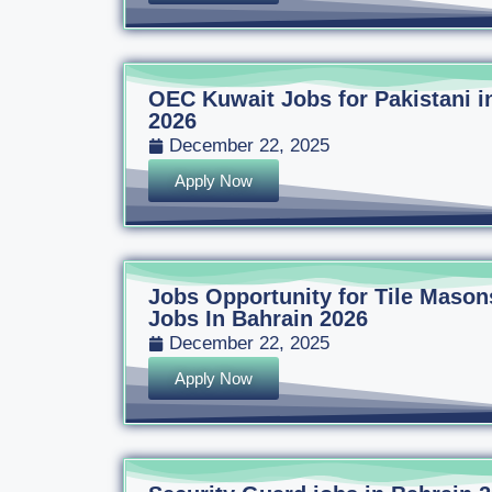
OEC Kuwait Jobs for Pakistani i
2026
December 22, 2025
Apply Now
Jobs Opportunity for Tile Mason
Jobs In Bahrain 2026
December 22, 2025
Apply Now