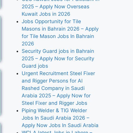
2025 – Apply Now Overseas
Kuwait Jobs in 2026
Jobs Opportunity for Tile
Masons in Bahrain 2026 – Apply
for Tile Mason Jobs In Bahrain
2026
Security Guard jobs in Bahrain
2025 – Apply Now for Security
Guard jobs
Urgent Recruitment Steel Fixer
and Rigger Persons for Al
Rashed Company in Saudi
Arabia 2025 – Apply Now for
Steel Fixer and Rigger Jobs
Piping Welder & TIG Welder
Jobs In Saudi Arabia 2026 –
Apply Now Jobs In Saudi Arabia
WCLA latest Jobs in Lahore –