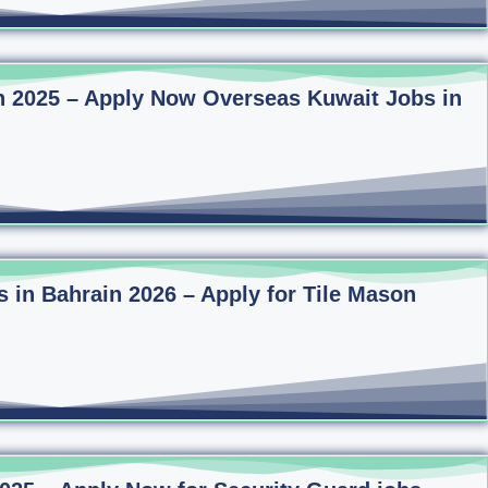
n 2025 – Apply Now Overseas Kuwait Jobs in
s in Bahrain 2026 – Apply for Tile Mason