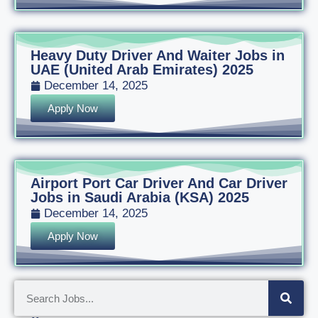
Heavy Duty Driver And Waiter Jobs in
UAE (United Arab Emirates) 2025
December 14, 2025
Apply Now
Airport Port Car Driver And Car Driver
Jobs in Saudi Arabia (KSA) 2025
December 14, 2025
Apply Now