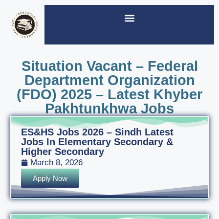
Situation Vacant – Federal
Department Organization
(FDO) 2025 – Latest Khyber
Pakhtunkhwa Jobs
ES&HS Jobs 2026 – Sindh Latest
Jobs In Elementary Secondary &
Higher Secondary
March 8, 2026
Apply Now