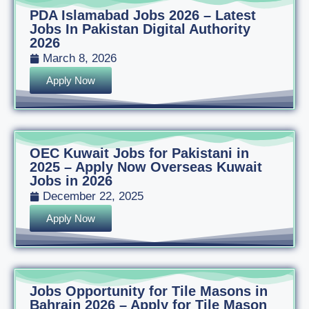
PDA Islamabad Jobs 2026 – Latest
Jobs In Pakistan Digital Authority
2026
March 8, 2026
Apply Now
OEC Kuwait Jobs for Pakistani in
2025 – Apply Now Overseas Kuwait
Jobs in 2026
December 22, 2025
Apply Now
Jobs Opportunity for Tile Masons in
Bahrain 2026 – Apply for Tile Mason