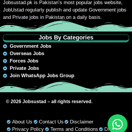
Jobsustad.pk
is Pakistan’s most popular jobs website,
JobUstad regularly publish and update Government jobs
and Private jobs in Pakistan on a daily basis.
Jobs By Categories
Government Jobs
Overseas Jobs
Forces Jobs
Private Jobs
Join WhatsApp Jobs Group
© 2026 Jobsustad – all rights reserved.
About Us
Contact Us
Disclaimer
Privacy Policy
Terms and Conditions
DMCA