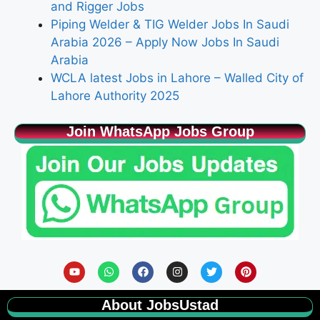
and Rigger Jobs
Piping Welder & TIG Welder Jobs In Saudi
Arabia 2026 – Apply Now Jobs In Saudi
Arabia
WCLA latest Jobs in Lahore – Walled City of
Lahore Authority 2025
Join WhatsApp Jobs Group
About JobsUstad