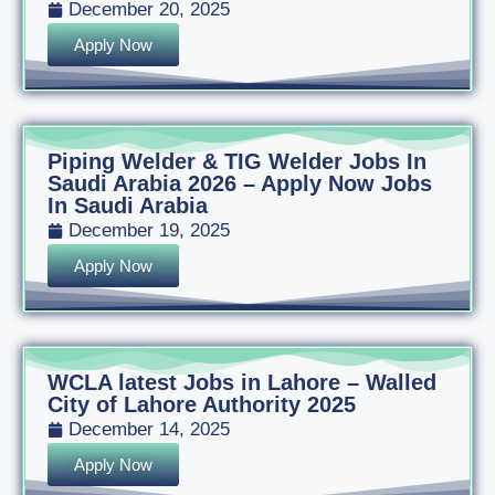
December 20, 2025
Apply Now
Piping Welder & TIG Welder Jobs In
Saudi Arabia 2026 – Apply Now Jobs
In Saudi Arabia
December 19, 2025
Apply Now
WCLA latest Jobs in Lahore – Walled
City of Lahore Authority 2025
December 14, 2025
Apply Now