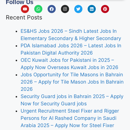
Follow Us
Recent Posts
ES&HS Jobs 2026 – Sindh Latest Jobs In
Elementary Secondary & Higher Secondary
PDA Islamabad Jobs 2026 – Latest Jobs In
Pakistan Digital Authority 2026
OEC Kuwait Jobs for Pakistani in 2025 –
Apply Now Overseas Kuwait Jobs in 2026
Jobs Opportunity for Tile Masons in Bahrain
2026 – Apply for Tile Mason Jobs In Bahrain
2026
Security Guard jobs in Bahrain 2025 – Apply
Now for Security Guard jobs
Urgent Recruitment Steel Fixer and Rigger
Persons for Al Rashed Company in Saudi
Arabia 2025 – Apply Now for Steel Fixer