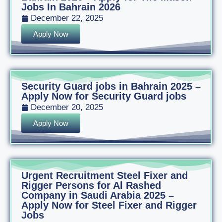
Jobs In Bahrain 2026
December 22, 2025
Apply Now
Security Guard jobs in Bahrain 2025 –
Apply Now for Security Guard jobs
December 20, 2025
Apply Now
Urgent Recruitment Steel Fixer and
Rigger Persons for Al Rashed
Company in Saudi Arabia 2025 –
Apply Now for Steel Fixer and Rigger
Jobs