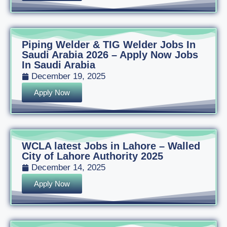
Piping Welder & TIG Welder Jobs In
Saudi Arabia 2026 – Apply Now Jobs
In Saudi Arabia
December 19, 2025
Apply Now
WCLA latest Jobs in Lahore – Walled
City of Lahore Authority 2025
December 14, 2025
Apply Now