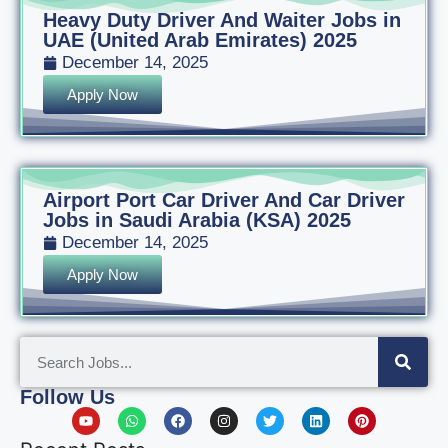
Heavy Duty Driver And Waiter Jobs in
UAE (United Arab Emirates) 2025
December 14, 2025
Apply Now
Airport Port Car Driver And Car Driver
Jobs in Saudi Arabia (KSA) 2025
December 14, 2025
Apply Now
Follow Us