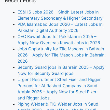
Recent Posts
ES&HS Jobs 2026 – Sindh Latest Jobs In
Elementary Secondary & Higher Secondary
PDA Islamabad Jobs 2026 – Latest Jobs In
Pakistan Digital Authority 2026
OEC Kuwait Jobs for Pakistani in 2025 –
Apply Now Overseas Kuwait Jobs in 2026
Jobs Opportunity for Tile Masons in Bahrain
2026 – Apply for Tile Mason Jobs In Bahrain
2026
Security Guard jobs in Bahrain 2025 – Apply
Now for Security Guard jobs
Urgent Recruitment Steel Fixer and Rigger
Persons for Al Rashed Company in Saudi
Arabia 2025 – Apply Now for Steel Fixer
and Rigger Jobs
Piping Welder & TIG Welder Jobs In Saudi