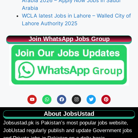
Arabia 2026 – Apply Now Jobs In Saudi
Arabia
WCLA latest Jobs in Lahore – Walled City of
Lahore Authority 2025
Join WhatsApp Jobs Group
About JobsUstad
Jobsustad.pk
is Pakistan’s most popular jobs website,
JobUstad regularly publish and update Government jobs