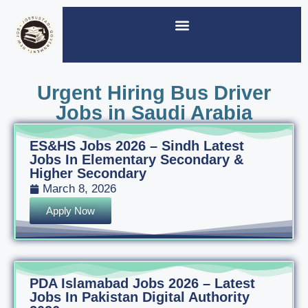
Urgent Hiring Bus Driver
Jobs in Saudi Arabia
ES&HS Jobs 2026 – Sindh Latest
Jobs In Elementary Secondary &
Higher Secondary
March 8, 2026
Apply Now
PDA Islamabad Jobs 2026 – Latest
Jobs In Pakistan Digital Authority