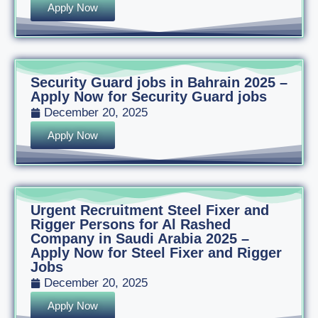
Apply Now
Security Guard jobs in Bahrain 2025 –
Apply Now for Security Guard jobs
December 20, 2025
Apply Now
Urgent Recruitment Steel Fixer and
Rigger Persons for Al Rashed
Company in Saudi Arabia 2025 –
Apply Now for Steel Fixer and Rigger
Jobs
December 20, 2025
Apply Now