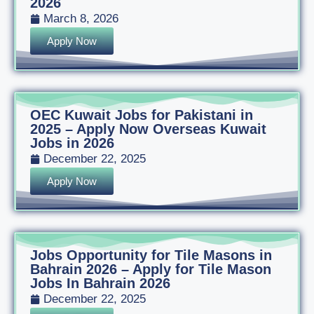
2026
March 8, 2026
Apply Now
OEC Kuwait Jobs for Pakistani in
2025 – Apply Now Overseas Kuwait
Jobs in 2026
December 22, 2025
Apply Now
Jobs Opportunity for Tile Masons in
Bahrain 2026 – Apply for Tile Mason
Jobs In Bahrain 2026
December 22, 2025