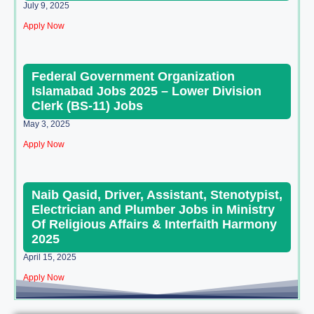
July 9, 2025
Apply Now
Federal Government Organization
Islamabad Jobs 2025 – Lower Division
Clerk (BS-11) Jobs
May 3, 2025
Apply Now
Naib Qasid, Driver, Assistant, Stenotypist,
Electrician and Plumber Jobs in Ministry
Of Religious Affairs & Interfaith Harmony
2025
April 15, 2025
Apply Now