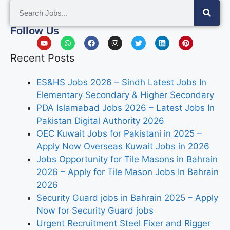
Follow Us
Recent Posts
ES&HS Jobs 2026 – Sindh Latest Jobs In
Elementary Secondary & Higher Secondary
PDA Islamabad Jobs 2026 – Latest Jobs In
Pakistan Digital Authority 2026
OEC Kuwait Jobs for Pakistani in 2025 –
Apply Now Overseas Kuwait Jobs in 2026
Jobs Opportunity for Tile Masons in Bahrain
2026 – Apply for Tile Mason Jobs In Bahrain
2026
Security Guard jobs in Bahrain 2025 – Apply
Now for Security Guard jobs
Urgent Recruitment Steel Fixer and Rigger