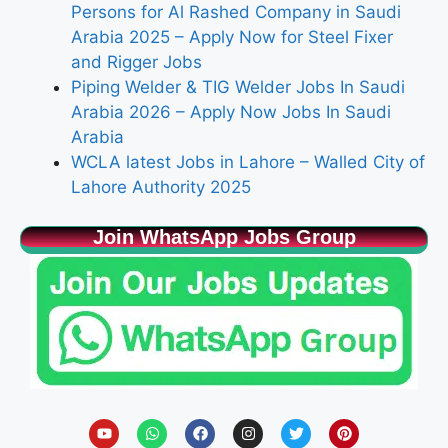
Persons for Al Rashed Company in Saudi
Arabia 2025 – Apply Now for Steel Fixer
and Rigger Jobs
Piping Welder & TIG Welder Jobs In Saudi
Arabia 2026 – Apply Now Jobs In Saudi
Arabia
WCLA latest Jobs in Lahore – Walled City of
Lahore Authority 2025
Join WhatsApp Jobs Group