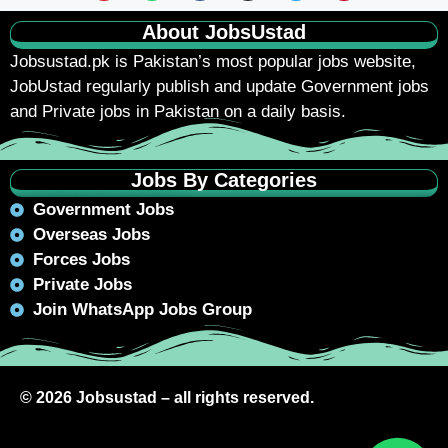
About JobsUstad
Jobsustad.pk
is Pakistan’s most popular jobs website,
JobUstad regularly publish and update Government jobs
and Private jobs in Pakistan on a daily basis.
Jobs By Categories
Government Jobs
Overseas Jobs
Forces Jobs
Private Jobs
Join WhatsApp Jobs Group
© 2026 Jobsustad – all rights reserved.