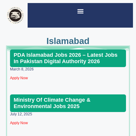
Islamabad
PDA Islamabad Jobs 2026 – Latest Jobs
In Pakistan Digital Authority 2026
March 8, 2026
Apply Now
Ministry Of Climate Change &
Environmental Jobs 2025
July 12, 2025
Apply Now