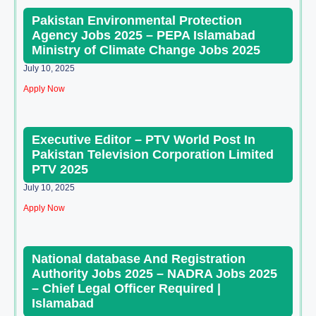
Pakistan Environmental Protection
Agency Jobs 2025 – PEPA Islamabad
Ministry of Climate Change Jobs 2025
July 10, 2025
Apply Now
Executive Editor – PTV World Post In
Pakistan Television Corporation Limited
PTV 2025
July 10, 2025
Apply Now
National database And Registration
Authority Jobs 2025 – NADRA Jobs 2025
– Chief Legal Officer Required |
Islamabad