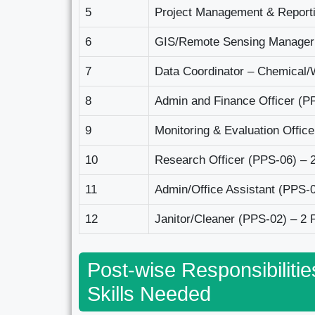
5
Project Management & Reporti
6
GIS/Remote Sensing Manager
7
Data Coordinator – Chemical
8
Admin and Finance Officer (P
9
Monitoring & Evaluation Offic
10
Research Officer (PPS-06) – 
11
Admin/Office Assistant (PPS-0
12
Janitor/Cleaner (PPS-02) – 2 
Post-wise Responsibilitie
Skills Needed