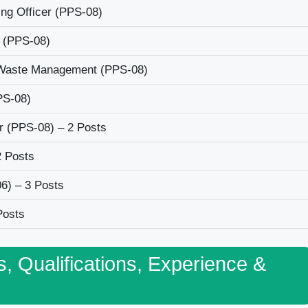
ng Officer (PPS-08)
 (PPS-08)
/Waste Management (PPS-08)
PS-08)
er (PPS-08) – 2 Posts
2 Posts
6) – 3 Posts
Posts
s, Qualifications, Experience &