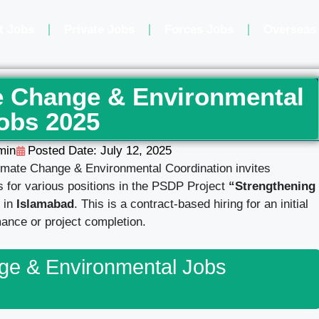
t Jobs
Private Jobs
Forces Jobs
Overseas
te Change & Environmental
obs 2025
min
Posted Date:
July 12, 2025
imate Change & Environmental Coordination invites
ls for various positions in the PSDP Project
“Strengthening
 in
Islamabad
. This is a contract-based hiring for an initial
ance or project completion.
nge & Environmental Jobs