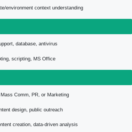
mate/environment context understanding
pport, database, antivirus
ing, scripting, MS Office
n Mass Comm, PR, or Marketing
tent design, public outreach
tent creation, data-driven analysis