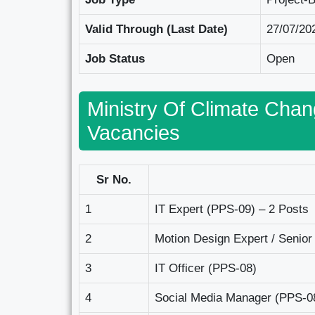
Valid Through (Last Date)
27/07/20
Job Status
Open
Ministry Of Climate Cha
Vacancies
Sr No.
1
IT Expert (PPS-09) – 2 Posts
2
Motion Design Expert / Senior
3
IT Officer (PPS-08)
4
Social Media Manager (PPS-0