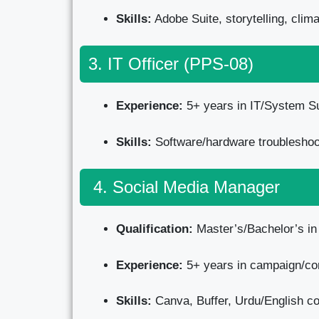
Skills:
Adobe Suite, storytelling, cli
3. IT Officer (PPS-08)
Experience:
5+ years in IT/System Su
Skills:
Software/hardware troubleshoot
4. Social Media Manager
Qualification:
Master’s/Bachelor’s i
Experience:
5+ years in campaign/con
Skills:
Canva, Buffer, Urdu/English con