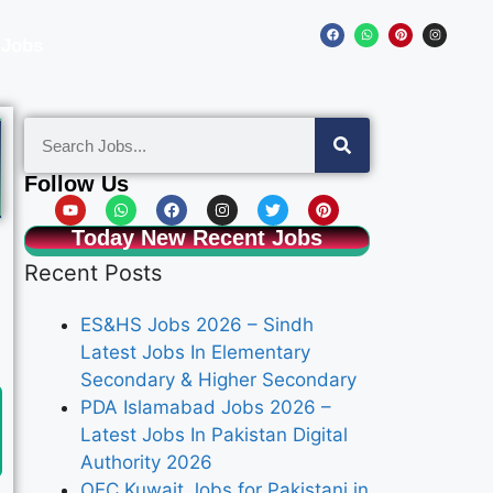
 Jobs
Follow Us
Today New Recent Jobs
Recent Posts
ES&HS Jobs 2026 – Sindh
Latest Jobs In Elementary
Secondary & Higher Secondary
PDA Islamabad Jobs 2026 –
Latest Jobs In Pakistan Digital
Authority 2026
OEC Kuwait Jobs for Pakistani in