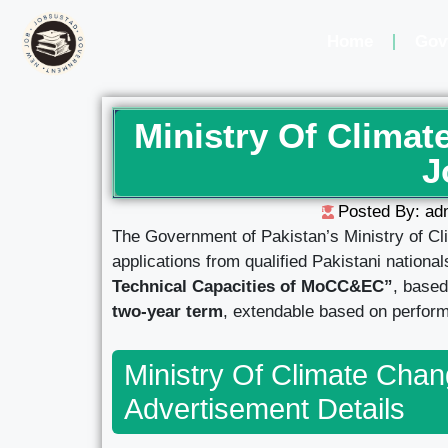
Home
Gov
Ministry Of Clima
J
Posted By: ad
The Government of Pakistan’s Ministry of Cl
applications from qualified Pakistani nationa
Technical Capacities of MoCC&EC”
, based
two-year term
, extendable based on perform
Ministry Of Climate Cha
Advertisement Details