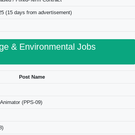
25 (15 days from advertisement)
nge & Environmental Jobs
Post Name
 Animator (PPS-09)
8)