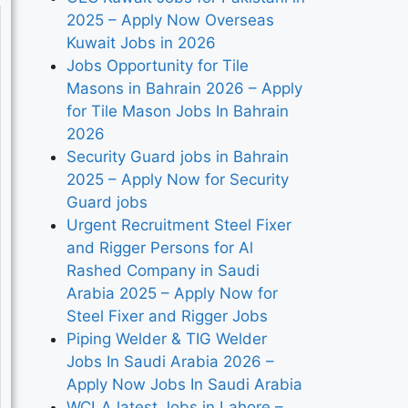
2025 – Apply Now Overseas
Kuwait Jobs in 2026
Jobs Opportunity for Tile
Masons in Bahrain 2026 – Apply
for Tile Mason Jobs In Bahrain
2026
Security Guard jobs in Bahrain
2025 – Apply Now for Security
Guard jobs
Urgent Recruitment Steel Fixer
and Rigger Persons for Al
Rashed Company in Saudi
Arabia 2025 – Apply Now for
Steel Fixer and Rigger Jobs
Piping Welder & TIG Welder
Jobs In Saudi Arabia 2026 –
Apply Now Jobs In Saudi Arabia
WCLA latest Jobs in Lahore –