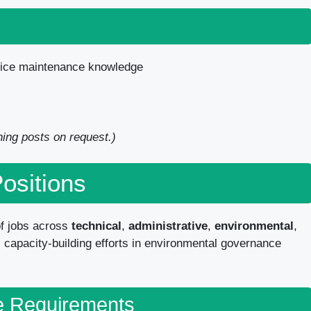
fice maintenance knowledge
ining posts on request.)
Positions
f jobs across
technical
,
administrative
,
environmental
,
 capacity-building efforts in environmental governance
e Requirements