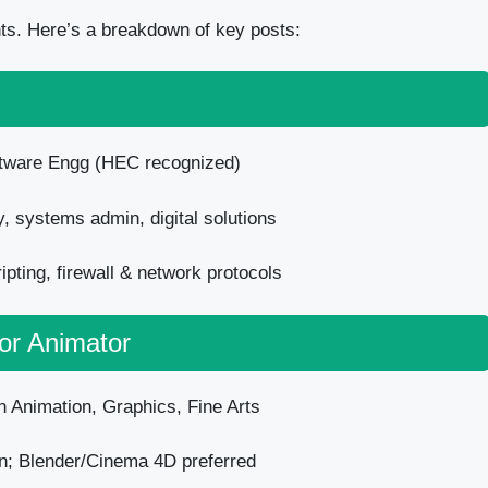
nts. Here’s a breakdown of key posts:
ftware Engg (HEC recognized)
, systems admin, digital solutions
pting, firewall & network protocols
ior Animator
n Animation, Graphics, Fine Arts
n; Blender/Cinema 4D preferred