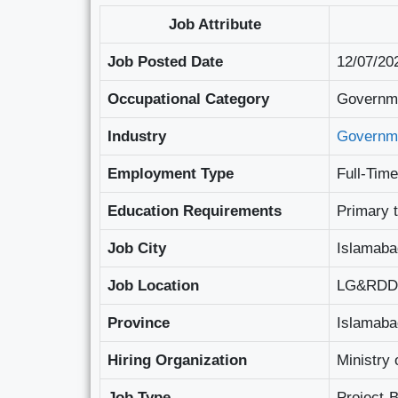
Job Attribute
Job Posted Date
12/07/20
Occupational Category
Governme
Industry
Governm
Employment Type
Full-Time
Education Requirements
Primary 
Job City
Islamaba
Job Location
LG&RDD C
Province
Islamabad
Hiring Organization
Ministry
Job Type
Project-