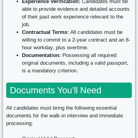
Experience Verification:
Candidates must be
able to provide evidence and detailed accounts
of their past work experience relevant to the
job.
Contractual Terms:
All candidates must be
willing to commit to a 2-year contract and an 8-
hour workday, plus overtime.
Documentation:
Possessing all required
original documents, including a valid passport,
is a mandatory criterion.
Documents You’ll Need
All candidates must bring the following essential
documents for the walk-in interview and immediate
processing: