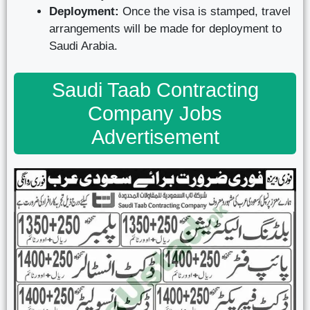
Deployment:
Once the visa is stamped, travel
arrangements will be made for deployment to
Saudi Arabia.
Saudi Taab Contracting
Company Jobs
Advertisement