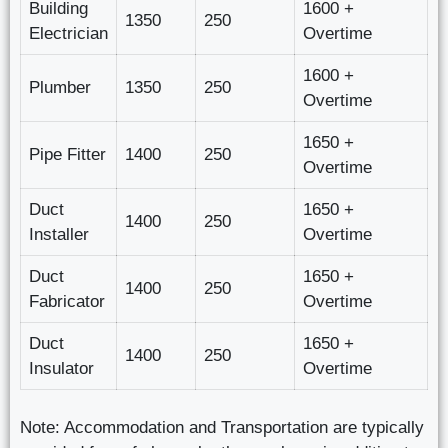
Building
1600 +
1350
250
Electrician
Overtime
1600 +
Plumber
1350
250
Overtime
1650 +
Pipe Fitter
1400
250
Overtime
Duct
1650 +
1400
250
Installer
Overtime
Duct
1650 +
1400
250
Fabricator
Overtime
Duct
1650 +
1400
250
Insulator
Overtime
Note: Accommodation and Transportation are typically