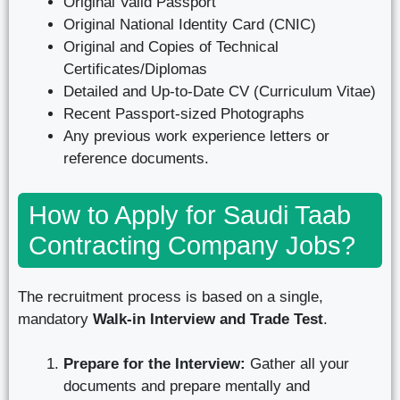
Original Valid Passport
Original National Identity Card (CNIC)
Original and Copies of Technical
Certificates/Diplomas
Detailed and Up-to-Date CV (Curriculum Vitae)
Recent Passport-sized Photographs
Any previous work experience letters or
reference documents.
How to Apply for Saudi Taab
Contracting Company Jobs?
The recruitment process is based on a single,
mandatory
Walk-in Interview and Trade Test
.
Prepare for the Interview:
Gather all your
documents and prepare mentally and