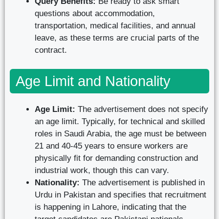
Query Benefits:
Be ready to ask smart
questions about accommodation,
transportation, medical facilities, and annual
leave, as these terms are crucial parts of the
contract.
Age Limit and Nationality
Age Limit:
The advertisement does not specify
an age limit. Typically, for technical and skilled
roles in Saudi Arabia, the age must be between
21 and 40-45 years to ensure workers are
physically fit for demanding construction and
industrial work, though this can vary.
Nationality:
The advertisement is published in
Urdu in Pakistan and specifies that recruitment
is happening in Lahore, indicating that the