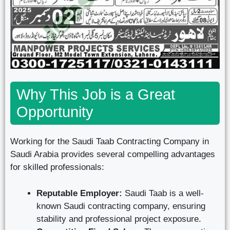
Why This Job is a Great
Opportunity
Working for the Saudi Taab Contracting Company in
Saudi Arabia provides several compelling advantages
for skilled professionals:
Reputable Employer:
Saudi Taab is a well-
known Saudi contracting company, ensuring
stability and professional project exposure.