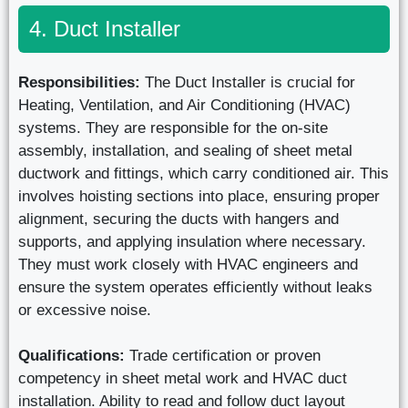
4. Duct Installer
Responsibilities:
The Duct Installer is crucial for
Heating, Ventilation, and Air Conditioning (HVAC)
systems. They are responsible for the on-site
assembly, installation, and sealing of sheet metal
ductwork and fittings, which carry conditioned air. This
involves hoisting sections into place, ensuring proper
alignment, securing the ducts with hangers and
supports, and applying insulation where necessary.
They must work closely with HVAC engineers and
ensure the system operates efficiently without leaks
or excessive noise.
Qualifications:
Trade certification or proven
competency in sheet metal work and HVAC duct
installation. Ability to read and follow duct layout