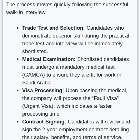
The process moves quickly following the successful
walk-in interview:
Trade Test and Selection:
Candidates who
demonstrate superior skill during the practical
trade test and interview will be immediately
shortlisted.
Medical Examination:
Shortlisted candidates
must undergo a mandatory medical test
(GAMCA) to ensure they are fit for work in
Saudi Arabia.
Visa Processing:
Upon passing the medical,
the company will process the “Fauji Visa”
(Urgent Visa), which indicates a faster
processing time.
Contract Signing:
Candidates will review and
sign the 2-year employment contract detailing
their salary, benefits, and terms of service.