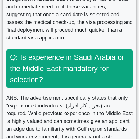
and immediate need to fill these vacancies,
suggesting that once a candidate is selected and
passes the medical check-up, the visa processing and
final deployment will proceed much quicker than a
standard visa application.
Q: Is experience in Saudi Arabia or
the Middle East mandatory for
selection?
ANS: The advertisement specifically states that only
“experienced individuals” (تجربہ کار افراد) are
required. While previous experience in the Middle East
is highly valued and can sometimes give an applicant
an edge due to familiarity with Gulf region standards
and work environment, it is generally not a strict