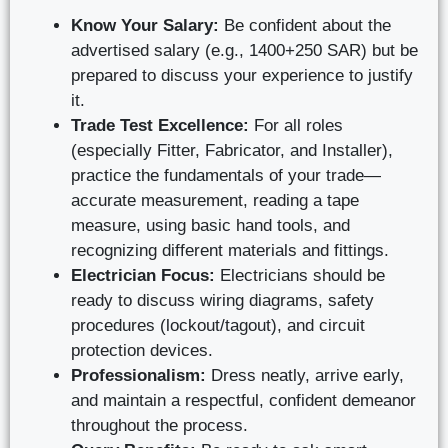
Know Your Salary:
Be confident about the
advertised salary (e.g., 1400+250 SAR) but be
prepared to discuss your experience to justify
it.
Trade Test Excellence:
For all roles
(especially Fitter, Fabricator, and Installer),
practice the fundamentals of your trade—
accurate measurement, reading a tape
measure, using basic hand tools, and
recognizing different materials and fittings.
Electrician Focus:
Electricians should be
ready to discuss wiring diagrams, safety
procedures (lockout/tagout), and circuit
protection devices.
Professionalism:
Dress neatly, arrive early,
and maintain a respectful, confident demeanor
throughout the process.