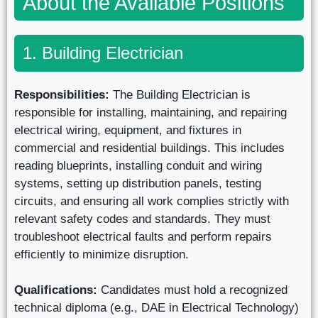
About the Available Positions
1. Building Electrician
Responsibilities:
The Building Electrician is
responsible for installing, maintaining, and repairing
electrical wiring, equipment, and fixtures in
commercial and residential buildings. This includes
reading blueprints, installing conduit and wiring
systems, setting up distribution panels, testing
circuits, and ensuring all work complies strictly with
relevant safety codes and standards. They must
troubleshoot electrical faults and perform repairs
efficiently to minimize disruption.
Qualifications:
Candidates must hold a recognized
technical diploma (e.g., DAE in Electrical Technology)