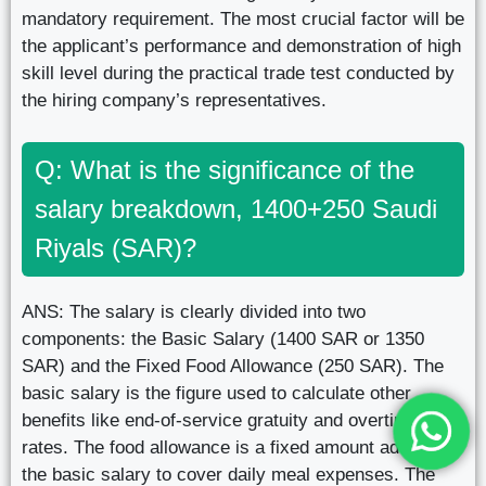
mandatory requirement. The most crucial factor will be
the applicant’s performance and demonstration of high
skill level during the practical trade test conducted by
the hiring company’s representatives.
Q: What is the significance of the
salary breakdown, 1400+250 Saudi
Riyals (SAR)?
ANS: The salary is clearly divided into two
components: the Basic Salary (1400 SAR or 1350
SAR) and the Fixed Food Allowance (250 SAR). The
basic salary is the figure used to calculate other
benefits like end-of-service gratuity and overtime
rates. The food allowance is a fixed amount added to
the basic salary to cover daily meal expenses. The