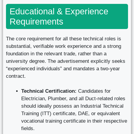
Educational & Experience
Requirements
The core requirement for all these technical roles is
substantial, verifiable work experience and a strong
foundation in the relevant trade, rather than a
university degree. The advertisement explicitly seeks
“experienced individuals” and mandates a two-year
contract.
Technical Certification:
Candidates for
Electrician, Plumber, and all Duct-related roles
should ideally possess an Industrial Technical
Training (ITT) certificate, DAE, or equivalent
vocational training certificate in their respective
fields.