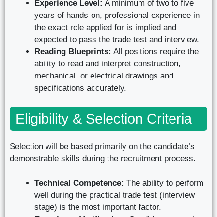
Experience Level:
A minimum of two to five
years of hands-on, professional experience in
the exact role applied for is implied and
expected to pass the trade test and interview.
Reading Blueprints:
All positions require the
ability to read and interpret construction,
mechanical, or electrical drawings and
specifications accurately.
Eligibility & Selection Criteria
Selection will be based primarily on the candidate’s
demonstrable skills during the recruitment process.
Technical Competence:
The ability to perform
well during the practical trade test (interview
stage) is the most important factor.