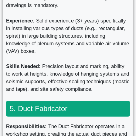
drawings is mandatory.
Experience:
Solid experience (3+ years) specifically
in installing various types of ducts (e.g., rectangular,
spiral) in large building structures, including
knowledge of plenum systems and variable air volume
(VAV) boxes.
Skills Needed:
Precision layout and marking, ability
to work at heights, knowledge of hanging systems and
seismic supports, effective sealing techniques (mastic
and tape), and site safety compliance.
5. Duct Fabricator
Responsibilities:
The Duct Fabricator operates in a
workshop setting, creating the actual duct pieces and