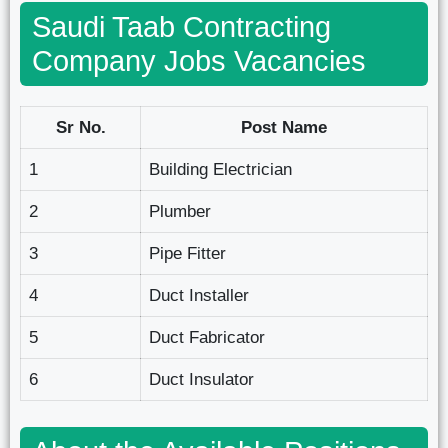
Saudi Taab Contracting
Company Jobs Vacancies
Sr No.
Post Name
1
Building Electrician
2
Plumber
3
Pipe Fitter
4
Duct Installer
5
Duct Fabricator
6
Duct Insulator