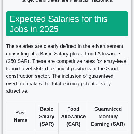
target candidates are Pakistani nationals.
Expected Salaries for this
Jobs in 2025
The salaries are clearly defined in the advertisement,
consisting of a Basic Salary plus a Food Allowance
(250 SAR). These are competitive rates for entry-level
to mid-level skilled technical positions in the Saudi
construction sector. The inclusion of guaranteed
overtime makes the total earning potential very
attractive.
Basic
Food
Guaranteed
Post
Salary
Allowance
Monthly
Name
(SAR)
(SAR)
Earning (SAR)