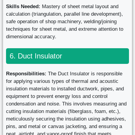
Skills Needed:
Mastery of sheet metal layout and
calculation (triangulation, parallel line development),
safe operation of shop machinery, welding/joining
techniques for sheet metal, and extreme attention to
dimensional accuracy.
6. Duct Insulator
Responsibilities:
The Duct Insulator is responsible
for applying various types of thermal and acoustic
insulation materials to installed ductwork, pipes, and
equipment to prevent energy loss and control
condensation and noise. This involves measuring and
cutting insulation materials (fiberglass, foam, etc.),
meticulously securing the insulation using adhesives,
pins, and metal or canvas jacketing, and ensuring a
neat, airtight, and vapor-proof finish that meets