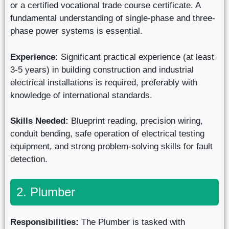
or a certified vocational trade course certificate. A
fundamental understanding of single-phase and three-
phase power systems is essential.
Experience:
Significant practical experience (at least
3-5 years) in building construction and industrial
electrical installations is required, preferably with
knowledge of international standards.
Skills Needed:
Blueprint reading, precision wiring,
conduit bending, safe operation of electrical testing
equipment, and strong problem-solving skills for fault
detection.
2. Plumber
Responsibilities:
The Plumber is tasked with