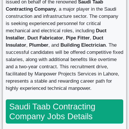
issued on behalf of the renowned
Saudi Taab
Contracting Company
, a major player in the Saudi
construction and infrastructure sector. The company
is seeking experienced personnel for critical
mechanical and electrical roles, including
Duct
Installer
,
Duct Fabricator
,
Pipe Fitter
,
Duct
Insulator
,
Plumber
, and
Building Electrician
. The
successful candidates will be offered competitive fixed
salaries, along with additional benefits like overtime
and a two-year contract. This recruitment drive,
facilitated by Manpower Projects Services in Lahore,
represents a stable and rewarding career path for
highly experienced technical manpower.
Saudi Taab Contracting
Company Jobs Details