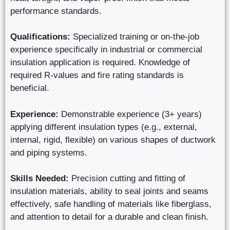
performance standards.
Qualifications:
Specialized training or on-the-job
experience specifically in industrial or commercial
insulation application is required. Knowledge of
required R-values and fire rating standards is
beneficial.
Experience:
Demonstrable experience (3+ years)
applying different insulation types (e.g., external,
internal, rigid, flexible) on various shapes of ductwork
and piping systems.
Skills Needed:
Precision cutting and fitting of
insulation materials, ability to seal joints and seams
effectively, safe handling of materials like fiberglass,
and attention to detail for a durable and clean finish.