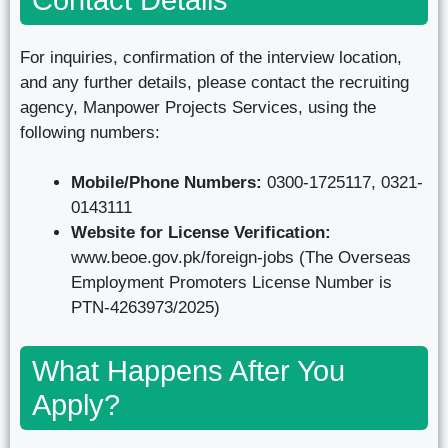
For inquiries, confirmation of the interview location,
and any further details, please contact the recruiting
agency, Manpower Projects Services, using the
following numbers:
Mobile/Phone Numbers:
0300-1725117, 0321-
0143111
Website for License Verification:
www.beoe.gov.pk/foreign-jobs (The Overseas
Employment Promoters License Number is
PTN-4263973/2025)
What Happens After You
Apply?