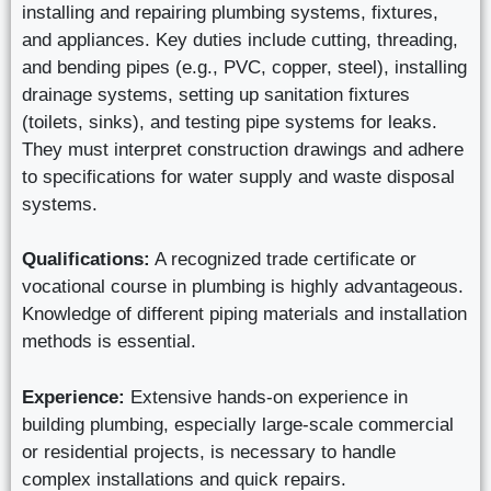
installing and repairing plumbing systems, fixtures,
and appliances. Key duties include cutting, threading,
and bending pipes (e.g., PVC, copper, steel), installing
drainage systems, setting up sanitation fixtures
(toilets, sinks), and testing pipe systems for leaks.
They must interpret construction drawings and adhere
to specifications for water supply and waste disposal
systems.
Qualifications:
A recognized trade certificate or
vocational course in plumbing is highly advantageous.
Knowledge of different piping materials and installation
methods is essential.
Experience:
Extensive hands-on experience in
building plumbing, especially large-scale commercial
or residential projects, is necessary to handle
complex installations and quick repairs.