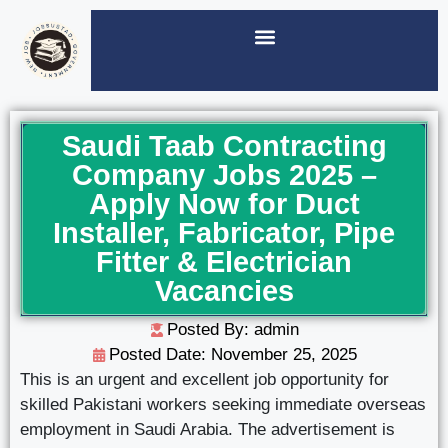
Saudi Taab Contracting
Company Jobs 2025 –
Apply Now for Duct
Installer, Fabricator, Pipe
Fitter & Electrician
Vacancies
Posted By: admin
Posted Date:
November 25, 2025
This is an urgent and excellent job opportunity for
skilled Pakistani workers seeking immediate overseas
employment in Saudi Arabia. The advertisement is