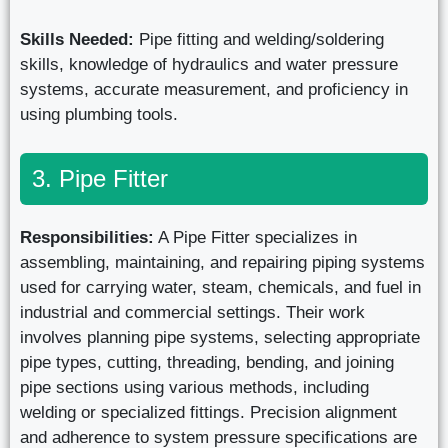
Skills Needed:
Pipe fitting and welding/soldering
skills, knowledge of hydraulics and water pressure
systems, accurate measurement, and proficiency in
using plumbing tools.
3. Pipe Fitter
Responsibilities:
A Pipe Fitter specializes in
assembling, maintaining, and repairing piping systems
used for carrying water, steam, chemicals, and fuel in
industrial and commercial settings. Their work
involves planning pipe systems, selecting appropriate
pipe types, cutting, threading, bending, and joining
pipe sections using various methods, including
welding or specialized fittings. Precision alignment
and adherence to system pressure specifications are