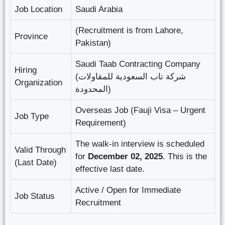
Job Location
Saudi Arabia
(Recruitment is from Lahore,
Province
Pakistan)
Saudi Taab Contracting Company
Hiring
(شرکة تاب السعودیة للمقاولات
Organization
المحدودة)
Overseas Job (Fauji Visa – Urgent
Job Type
Requirement)
The walk-in interview is scheduled
Valid Through
for
December 02, 2025
. This is the
(Last Date)
effective last date.
Active / Open for Immediate
Job Status
Recruitment