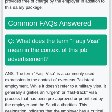
provided free of charge by the employer in addition to
this salary package.
Common FAQs Answered
Q: What does the term “Fauji Visa”
mean in the context of this job
advertisement?
ANS: The term “Fauji Visa” is a commonly used
expression in the context of overseas Pakistani
employment. While it doesn’t refer to a military visa, it
generally signifies an “urgent” or “fast-track” visa
process that has been pre-approved or prioritized by
the employer and the Saudi authorities. This
designation indicates that the employer has a critical