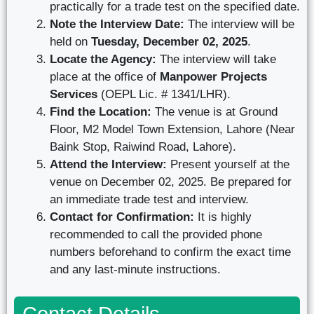
practically for a trade test on the specified date.
Note the Interview Date:
The interview will be
held on
Tuesday, December 02, 2025
.
Locate the Agency:
The interview will take
place at the office of
Manpower Projects
Services
(OEPL Lic. # 1341/LHR).
Find the Location:
The venue is at Ground
Floor, M2 Model Town Extension, Lahore (Near
Baink Stop, Raiwind Road, Lahore).
Attend the Interview:
Present yourself at the
venue on December 02, 2025. Be prepared for
an immediate trade test and interview.
Contact for Confirmation:
It is highly
recommended to call the provided phone
numbers beforehand to confirm the exact time
and any last-minute instructions.
Contact Details