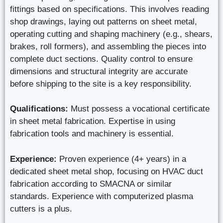
fittings based on specifications. This involves reading
shop drawings, laying out patterns on sheet metal,
operating cutting and shaping machinery (e.g., shears,
brakes, roll formers), and assembling the pieces into
complete duct sections. Quality control to ensure
dimensions and structural integrity are accurate
before shipping to the site is a key responsibility.
Qualifications:
Must possess a vocational certificate
in sheet metal fabrication. Expertise in using
fabrication tools and machinery is essential.
Experience:
Proven experience (4+ years) in a
dedicated sheet metal shop, focusing on HVAC duct
fabrication according to SMACNA or similar
standards. Experience with computerized plasma
cutters is a plus.