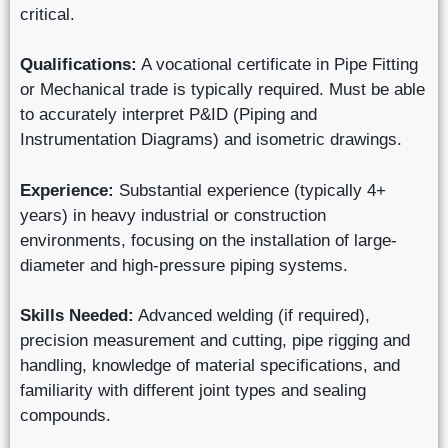
critical.
Qualifications:
A vocational certificate in Pipe Fitting
or Mechanical trade is typically required. Must be able
to accurately interpret P&ID (Piping and
Instrumentation Diagrams) and isometric drawings.
Experience:
Substantial experience (typically 4+
years) in heavy industrial or construction
environments, focusing on the installation of large-
diameter and high-pressure piping systems.
Skills Needed:
Advanced welding (if required),
precision measurement and cutting, pipe rigging and
handling, knowledge of material specifications, and
familiarity with different joint types and sealing
compounds.