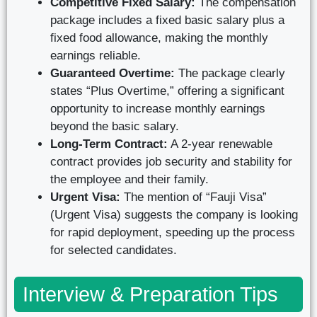
Competitive Fixed Salary:
The compensation
package includes a fixed basic salary plus a
fixed food allowance, making the monthly
earnings reliable.
Guaranteed Overtime:
The package clearly
states “Plus Overtime,” offering a significant
opportunity to increase monthly earnings
beyond the basic salary.
Long-Term Contract:
A 2-year renewable
contract provides job security and stability for
the employee and their family.
Urgent Visa:
The mention of “Fauji Visa”
(Urgent Visa) suggests the company is looking
for rapid deployment, speeding up the process
for selected candidates.
Interview & Preparation Tips