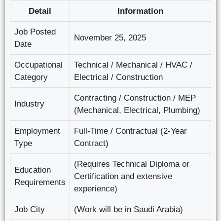
Detail
Information
Job Posted
November 25, 2025
Date
Occupational
Technical / Mechanical / HVAC /
Category
Electrical / Construction
Contracting / Construction / MEP
Industry
(Mechanical, Electrical, Plumbing)
Employment
Full-Time / Contractual (2-Year
Type
Contract)
(Requires Technical Diploma or
Education
Certification and extensive
Requirements
experience)
Job City
(Work will be in Saudi Arabia)