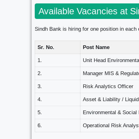
Available Vacancies at S
Sindh Bank is hiring for one position in each o
Sr. No.
Post Name
1.
Unit Head Environmenta
2.
Manager MIS & Regulato
3.
Risk Analytics Officer
4.
Asset & Liability / Liqui
5.
Environmental & Social 
6.
Operational Risk Analys