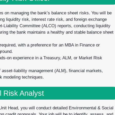
es on managing the bank’s balance sheet risks. You will be
 liquidity risk, interest rate risk, and foreign exchange
t-Liability Committee (ALCO) reports, conducting liquidity
uring the bank maintains a healthy and stable balance sheet
equired, with a preference for an MBA in Finance or
ground.
nds-on experience in a Treasury, ALM, or Market Risk
asset-liability management (ALM), financial markets,
sk modeling techniques.
l Risk Analyst
nit Head, you will conduct detailed Environmental & Social
g credit proposals. Your job will be to identify, assess, and