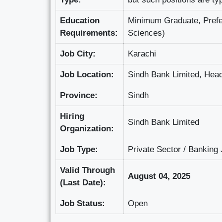
Education
Minimum Graduate, Prefer
Requirements:
Sciences)
Job City:
Karachi
Job Location:
Sindh Bank Limited, Head
Province:
Sindh
Hiring
Sindh Bank Limited
Organization:
Job Type:
Private Sector / Banking
Valid Through
August 04, 2025
(Last Date):
Job Status:
Open