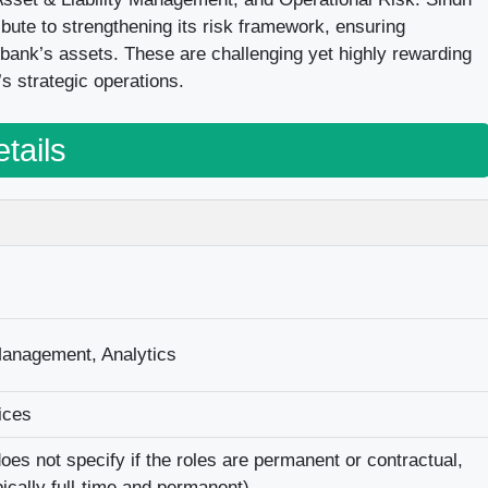
ibute to strengthening its risk framework, ensuring
bank’s assets. These are challenging yet highly rewarding
’s strategic operations.
tails
Management, Analytics
ices
es not specify if the roles are permanent or contractual,
pically full-time and permanent).