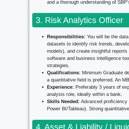
and a thorough understanding of SBP’s
3. Risk Analytics Officer
Responsibilities:
You will be the data
datasets to identify risk trends, devel
models), and create insightful reports
software and business intelligence tool
strategies.
Qualifications:
Minimum Graduate degr
a quantitative field is preferred. An MB
Experience:
Preferably 3 years of expe
analysis role, ideally within a bank.
Skills Needed:
Advanced proficiency i
Power BI/Tableau). Strong quantitative 
4. Asset & Liability / Liqui