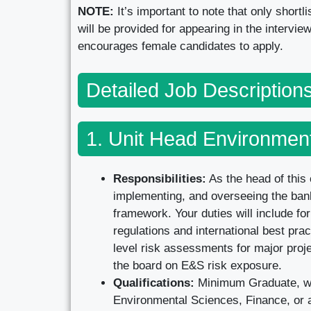
NOTE:
It’s important to note that only short
will be provided for appearing in the intervi
encourages female candidates to apply.
Detailed Job Descriptio
1. Unit Head Environment
Responsibilities:
As the head of this 
implementing, and overseeing the ba
framework. Your duties will include fo
regulations and international best pra
level risk assessments for major proje
the board on E&S risk exposure.
Qualifications:
Minimum Graduate, wit
Environmental Sciences, Finance, or a 