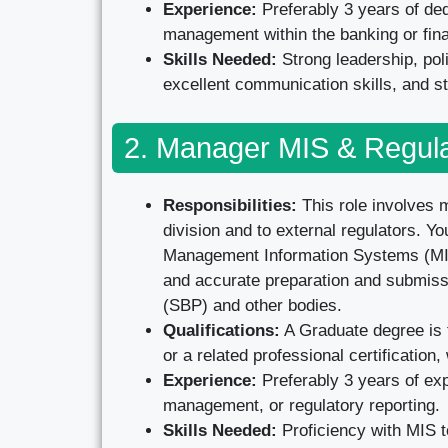
Experience:
Preferably 3 years of ded
management within the banking or fina
Skills Needed:
Strong leadership, po
excellent communication skills, and st
2. Manager MIS & Regula
Responsibilities:
This role involves m
division and to external regulators. 
Management Information Systems (MIS),
and accurate preparation and submissio
(SBP) and other bodies.
Qualifications:
A Graduate degree is 
or a related professional certificatio
Experience:
Preferably 3 years of ex
management, or regulatory reporting.
Skills Needed:
Proficiency with MIS to