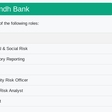
indh Bank
f the following roles:
l & Social Risk
ry Reporting
dity Risk Officer
Risk Analyst
t