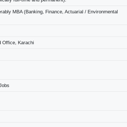
ably MBA (Banking, Finance, Actuarial / Environmental
 Office, Karachi
 Jobs