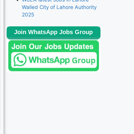
Walled City of Lahore Authority
2025
Join WhatsApp Jobs Group