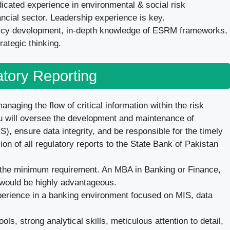
icated experience in environmental & social risk
ncial sector. Leadership experience is key.
licy development, in-depth knowledge of ESRM frameworks,
rategic thinking.
tory Reporting
anaging the flow of critical information within the risk
You will oversee the development and maintenance of
 ensure data integrity, and be responsible for the timely
n of all regulatory reports to the State Bank of Pakistan
the minimum requirement. An MBA in Banking or Finance,
n, would be highly advantageous.
perience in a banking environment focused on MIS, data
ols, strong analytical skills, meticulous attention to detail,