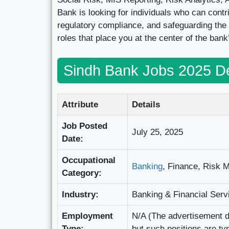
Bank is looking for individuals who can contr
regulatory compliance, and safeguarding the 
roles that place you at the center of the bank
Sindh Bank Jobs 2025 De
Attribute
Details
Job Posted
July 25, 2025
Date:
Occupational
Banking
, Finance, Risk 
Category:
Industry:
Banking & Financial Serv
Employment
N/A (The advertisement do
Type:
but such positions are ty