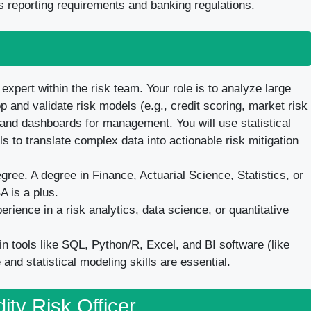
 reporting requirements and banking regulations.
 expert within the risk team. Your role is to analyze large
op and validate risk models (e.g., credit scoring, market risk
 and dashboards for management. You will use statistical
s to translate complex data into actionable risk mitigation
ee. A degree in Finance, Actuarial Science, Statistics, or
A is a plus.
rience in a risk analytics, data science, or quantitative
n tools like SQL, Python/R, Excel, and BI software (like
and statistical modeling skills are essential.
dity Risk Officer