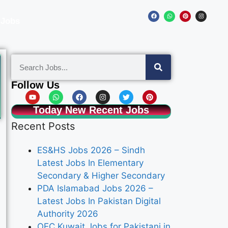
 Jobs
Follow Us
Today New Recent Jobs
Recent Posts
ES&HS Jobs 2026 – Sindh
Latest Jobs In Elementary
Secondary & Higher Secondary
PDA Islamabad Jobs 2026 –
Latest Jobs In Pakistan Digital
Authority 2026
OEC Kuwait Jobs for Pakistani in