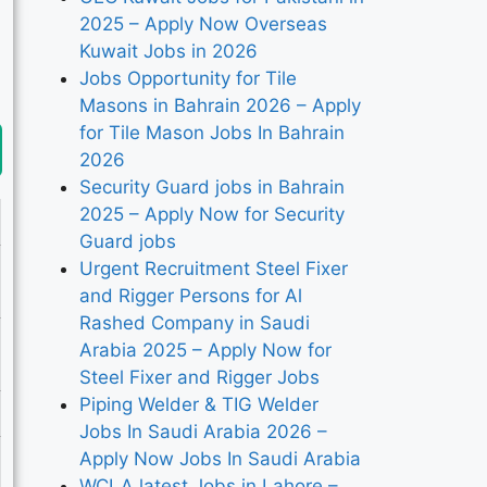
2025 – Apply Now Overseas
Kuwait Jobs in 2026
Jobs Opportunity for Tile
Masons in Bahrain 2026 – Apply
for Tile Mason Jobs In Bahrain
2026
Security Guard jobs in Bahrain
2025 – Apply Now for Security
Guard jobs
Urgent Recruitment Steel Fixer
and Rigger Persons for Al
Rashed Company in Saudi
Arabia 2025 – Apply Now for
Steel Fixer and Rigger Jobs
Piping Welder & TIG Welder
Jobs In Saudi Arabia 2026 –
Apply Now Jobs In Saudi Arabia
WCLA latest Jobs in Lahore –