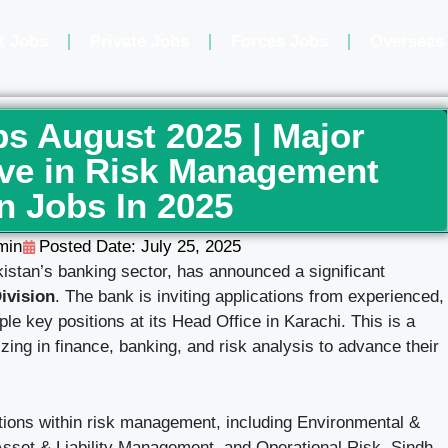
t Jobs
Private Jobs
Forces Jobs
Overseas
s August 2025 | Major
ive in Risk Management
n Jobs In 2025
min
Posted Date:
July 25, 2025
istan’s banking sector, has announced a significant
ivision
. The bank is inviting applications from experienced,
iple key positions at its Head Office in Karachi. This is a
izing in finance, banking, and risk analysis to advance their
nctions within risk management, including Environmental &
Asset & Liability Management, and Operational Risk. Sindh