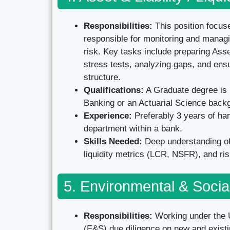
Responsibilities:
This position focus
responsible for monitoring and managing
risk. Key tasks include preparing Asse
stress tests, analyzing gaps, and ens
structure.
Qualifications:
A Graduate degree is r
Banking or an Actuarial Science back
Experience:
Preferably 3 years of ha
department within a bank.
Skills Needed:
Deep understanding of 
liquidity metrics (LCR, NSFR), and ri
5. Environmental & Socia
Responsibilities:
Working under the U
(E&S) due diligence on new and existin