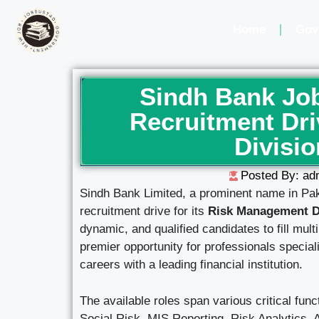
Home
Gov
Sindh Bank Job
Recruitment Dr
Divisio
Posted By: ad
Sindh Bank Limited, a prominent name in Pak
recruitment drive for its
Risk Management D
dynamic, and qualified candidates to fill mult
premier opportunity for professionals special
careers with a leading financial institution.
The available roles span various critical fu
Social Risk, MIS Reporting, Risk Analytics, 