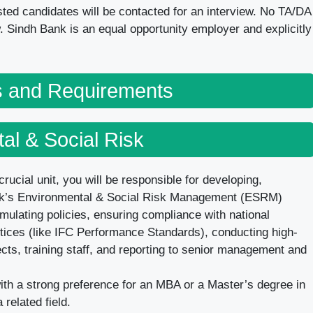
listed candidates will be contacted for an interview. No TA/DA
ew. Sindh Bank is an equal opportunity employer and explicitly
ns and Requirements
al & Social Risk
crucial unit, you will be responsible for developing,
nk’s Environmental & Social Risk Management (ESRM)
rmulating policies, ensuring compliance with national
ctices (like IFC Performance Standards), conducting high-
cts, training staff, and reporting to senior management and
h a strong preference for an MBA or a Master’s degree in
related field.