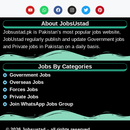
About JobsUstad
Jobsustad.pk
is Pakistan’s most popular jobs website,
JobUstad regularly publish and update Government jobs
and Private jobs in Pakistan on a daily basis.
Jobs By Categories
Government Jobs
Overseas Jobs
Forces Jobs
Private Jobs
Join WhatsApp Jobs Group
© 2026 Jobsustad – all rights reserved.