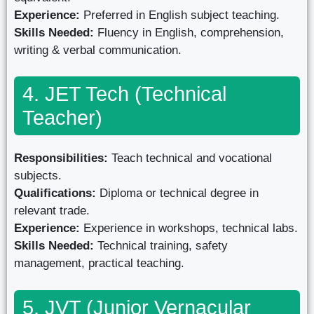
Experience:
Preferred in English subject teaching.
Skills Needed:
Fluency in English, comprehension,
writing & verbal communication.
4. JET Tech (Technical
Teacher)
Responsibilities:
Teach technical and vocational
subjects.
Qualifications:
Diploma or technical degree in
relevant trade.
Experience:
Experience in workshops, technical labs.
Skills Needed:
Technical training, safety
management, practical teaching.
5. JVT (Junior Vernacular