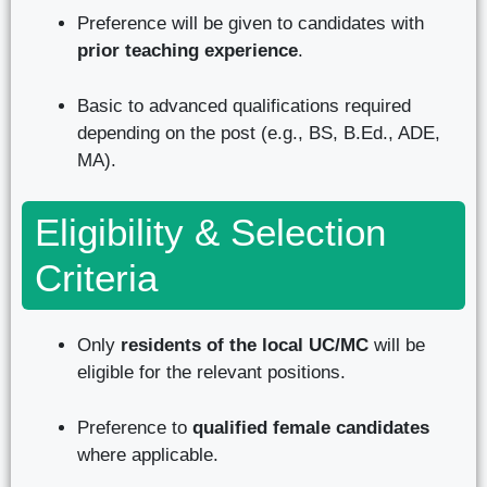
Preference will be given to candidates with
prior teaching experience
.
Basic to advanced qualifications required
depending on the post (e.g., BS, B.Ed., ADE,
MA).
Eligibility & Selection
Criteria
Only
residents of the local UC/MC
will be
eligible for the relevant positions.
Preference to
qualified female candidates
where applicable.