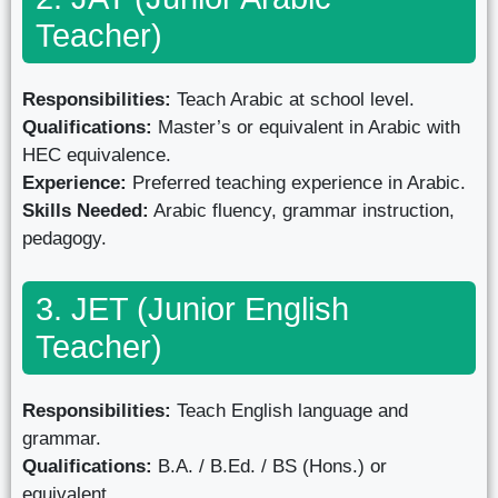
Teacher)
Responsibilities:
Teach Arabic at school level.
Qualifications:
Master’s or equivalent in Arabic with
HEC equivalence.
Experience:
Preferred teaching experience in Arabic.
Skills Needed:
Arabic fluency, grammar instruction,
pedagogy.
3. JET (Junior English
Teacher)
Responsibilities:
Teach English language and
grammar.
Qualifications:
B.A. / B.Ed. / BS (Hons.) or
equivalent.