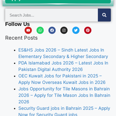
Follow Us
Recent Posts
ES&HS Jobs 2026 – Sindh Latest Jobs In
Elementary Secondary & Higher Secondary
PDA Islamabad Jobs 2026 – Latest Jobs In
Pakistan Digital Authority 2026
OEC Kuwait Jobs for Pakistani in 2025 –
Apply Now Overseas Kuwait Jobs in 2026
Jobs Opportunity for Tile Masons in Bahrain
2026 – Apply for Tile Mason Jobs In Bahrain
2026
Security Guard jobs in Bahrain 2025 – Apply
Now for Security Guard jobs