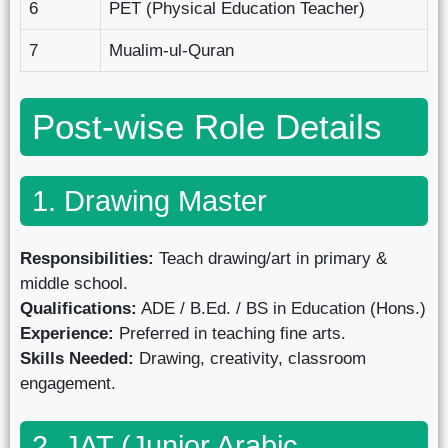
6
PET (Physical Education Teacher)
7
Mualim-ul-Quran
Post-wise Role Details
1. Drawing Master
Responsibilities:
Teach drawing/art in primary &
middle school.
Qualifications:
ADE / B.Ed. / BS in Education (Hons.)
Experience:
Preferred in teaching fine arts.
Skills Needed:
Drawing, creativity, classroom
engagement.
2. JAT (Junior Arabic