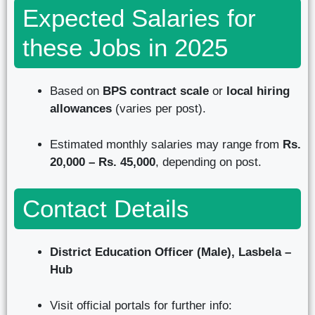
Expected Salaries for
these Jobs in 2025
Based on
BPS contract scale
or
local hiring
allowances
(varies per post).
Estimated monthly salaries may range from
Rs.
20,000 – Rs. 45,000
, depending on post.
Contact Details
District Education Officer (Male), Lasbela –
Hub
Visit official portals for further info: