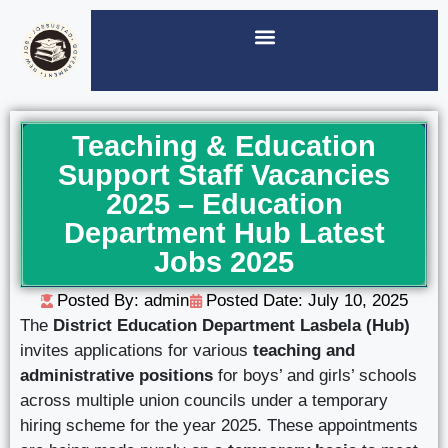
Teaching & Education
Support Staff Vacancies
2025 – Education
Department Hub Latest
Jobs 2025
Posted By: admin
Posted Date:
July 10, 2025
The
District Education Department Lasbela (Hub)
invites applications for various
teaching and
administrative positions
for boys’ and girls’ schools
across multiple union councils under a temporary
hiring scheme for the year 2025. These appointments