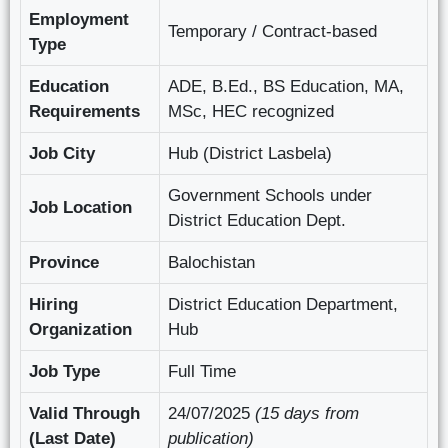
Employment
Temporary / Contract-based
Type
Education
ADE, B.Ed., BS Education, MA,
Requirements
MSc, HEC recognized
Job City
Hub (District Lasbela)
Government Schools under
Job Location
District Education Dept.
Province
Balochistan
Hiring
District Education Department,
Organization
Hub
Job Type
Full Time
Valid Through
24/07/2025
(15 days from
(Last Date)
publication)