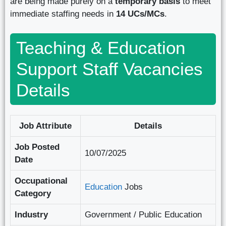
are being made purely on a
temporary basis
to meet
immediate staffing needs in
14 UCs/MCs
.
Teaching & Education
Support Staff Vacancies
Details
Job Attribute
Details
Job Posted
10/07/2025
Date
Occupational
Education
Jobs
Category
Industry
Government / Public Education