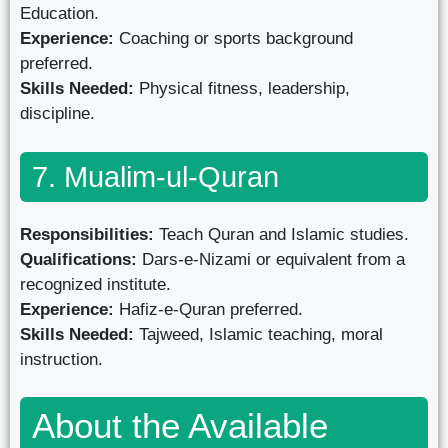
Education.
Experience:
Coaching or sports background
preferred.
Skills Needed:
Physical fitness, leadership,
discipline.
7. Mualim-ul-Quran
Responsibilities:
Teach Quran and Islamic studies.
Qualifications:
Dars-e-Nizami or equivalent from a
recognized institute.
Experience:
Hafiz-e-Quran preferred.
Skills Needed:
Tajweed, Islamic teaching, moral
instruction.
About the Available