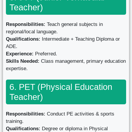
Teacher)
Responsibilities:
Teach general subjects in
regional/local language.
Qualifications:
Intermediate + Teaching Diploma or
ADE.
Experience:
Preferred.
Skills Needed:
Class management, primary education
expertise.
6. PET (Physical Education
Teacher)
Responsibilities:
Conduct PE activities & sports
training.
Qualifications:
Degree or diploma in Physical