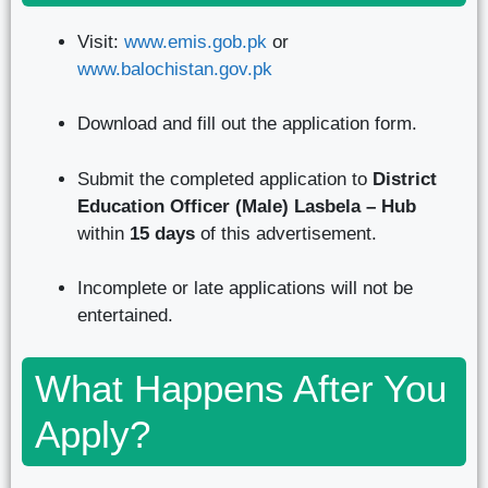
Visit:
www.emis.gob.pk
or
www.balochistan.gov.pk
Download and fill out the application form.
Submit the completed application to
District
Education Officer (Male) Lasbela – Hub
within
15 days
of this advertisement.
Incomplete or late applications will not be
entertained.
What Happens After You
Apply?