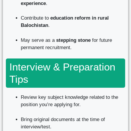
experience
.
Contribute to
education reform in rural
Balochistan
.
May serve as a
stepping stone
for future
permanent recruitment.
Interview & Preparation
Tips
Review key subject knowledge related to the
position you’re applying for.
Bring original documents at the time of
interview/test.