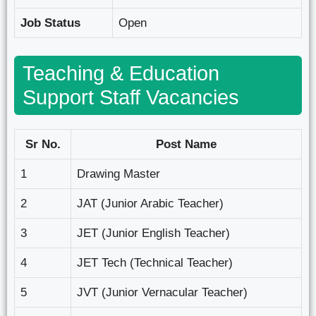
Job Status
Open
Teaching & Education
Support Staff Vacancies
Sr No.
Post Name
1
Drawing Master
2
JAT (Junior Arabic Teacher)
3
JET (Junior English Teacher)
4
JET Tech (Technical Teacher)
5
JVT (Junior Vernacular Teacher)