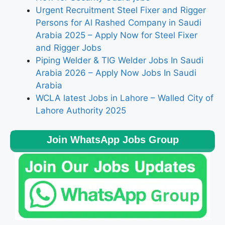
Urgent Recruitment Steel Fixer and Rigger
Persons for Al Rashed Company in Saudi
Arabia 2025 – Apply Now for Steel Fixer
and Rigger Jobs
Piping Welder & TIG Welder Jobs In Saudi
Arabia 2026 – Apply Now Jobs In Saudi
Arabia
WCLA latest Jobs in Lahore – Walled City of
Lahore Authority 2025
Join WhatsApp Jobs Group