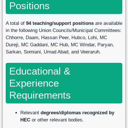
Positions
A total of
94 teaching/support positions
are available
in the following Union Councils/Municipal Committees:
Chhorre, Daam, Hassan Peer, Hubco, Lohi, MC
Dureji, MC Gaddani, MC Hub, MC Windar, Paryan,
Sarkan, Somiani, Umad Abad, and Veeraruh.
Educational &
Experience
Requirements
Relevant
degrees/diplomas recognized by
HEC
or other relevant bodies.