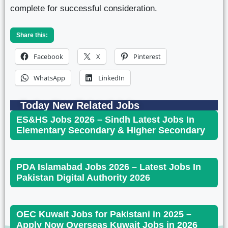
complete for successful consideration.
Share this:
Facebook
X
Pinterest
WhatsApp
LinkedIn
Today New Related Jobs
ES&HS Jobs 2026 – Sindh Latest Jobs In
Elementary Secondary & Higher Secondary
PDA Islamabad Jobs 2026 – Latest Jobs In
Pakistan Digital Authority 2026
OEC Kuwait Jobs for Pakistani in 2025 –
Apply Now Overseas Kuwait Jobs in 2026