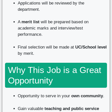
Applications will be reviewed by the
department.
A
merit list
will be prepared based on
academic marks and interview/test
performance.
Final selection will be made at
UC/School level
by merit.
Why This Job is a Great
Opportunity
Opportunity to serve in your
own community
.
Gain valuable
teaching and public service