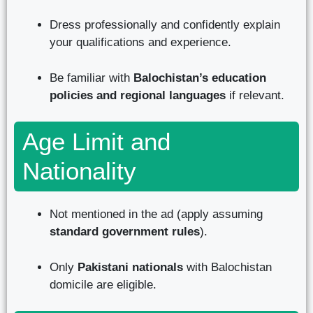
Dress professionally and confidently explain
your qualifications and experience.
Be familiar with
Balochistan’s education
policies and regional languages
if relevant.
Age Limit and
Nationality
Not mentioned in the ad (apply assuming
standard government rules
).
Only
Pakistani nationals
with Balochistan
domicile are eligible.