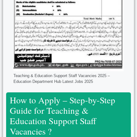
Teaching & Education Support Staff Vacancies 2025 –
Education Department Hub Latest Jobs 2025
How to Apply – Step-by-Step
Guide for Teaching &
Education Support Staff
Vacancies ?