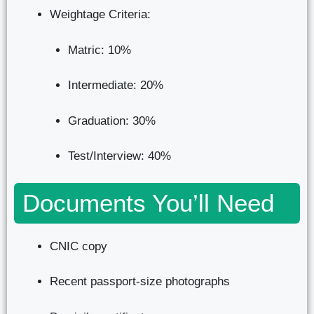
Weightage Criteria:
Matric: 10%
Intermediate: 20%
Graduation: 30%
Test/Interview: 40%
Documents You’ll Need
CNIC copy
Recent passport-size photographs