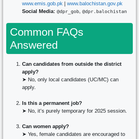
www.emis.gob.pk
|
www.balochistan.gov.pk
Social Media:
,
@dpr_gob
@dpr.balochistan
Common FAQs
Answered
Can candidates from outside the district
apply?
➤ No, only local candidates (UC/MC) can
apply.
Is this a permanent job?
➤ No, it’s purely temporary for 2025 session.
Can women apply?
➤ Yes, female candidates are encouraged to