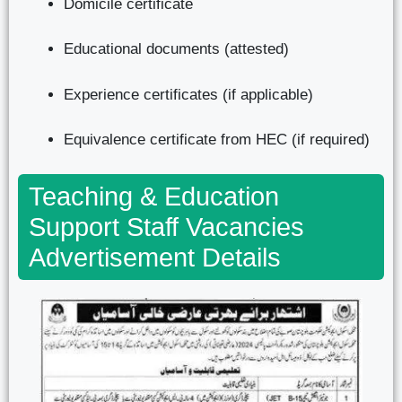
Domicile certificate
Educational documents (attested)
Experience certificates (if applicable)
Equivalence certificate from HEC (if required)
Teaching & Education
Support Staff Vacancies
Advertisement Details