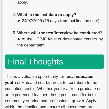
apply.
What is the last date to apply?
➤ 24/07/2025 (15 days from publication date).
Where will the test/interview be conducted?
➤ At the UC/MC level or designated centers by
the department.
Final Thoughts
This is a valuable opportunity for
local educated
youth
of Hub and nearby areas to contribute to the
education sector. Whether you’re a fresh graduate or
an experienced teacher, these positions offer both
community service and professional growth. Apply
within the deadline and ensure all documents are