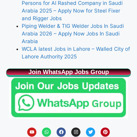
Persons for Al Rashed Company in Saudi
Arabia 2025 – Apply Now for Steel Fixer
and Rigger Jobs
Piping Welder & TIG Welder Jobs In Saudi
Arabia 2026 – Apply Now Jobs In Saudi
Arabia
WCLA latest Jobs in Lahore – Walled City of
Lahore Authority 2025
Join WhatsApp Jobs Group