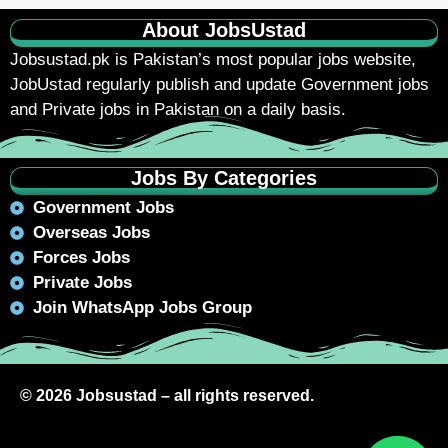
About JobsUstad
Jobsustad.pk
is Pakistan’s most popular jobs website,
JobUstad regularly publish and update Government jobs
and Private jobs in Pakistan on a daily basis.
Jobs By Categories
Government Jobs
Overseas Jobs
Forces Jobs
Private Jobs
Join WhatsApp Jobs Group
© 2026 Jobsustad – all rights reserved.