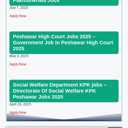
Pakhtunkhwa Jobs
July 7, 2025
Apply Now
Peshawar High Court Jobs 2025 –
Government Job in Peshawar High Court
2025
May 3, 2025
Apply Now
Social Welfare Department KPK jobs –
Directorate Of Social Welfare KPK
Peshawar Jobs 2025
April 26, 2025
Apply Now