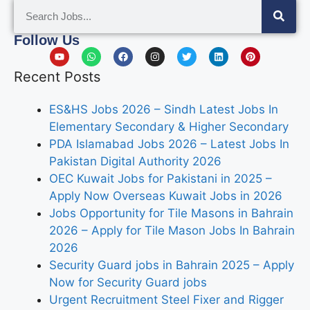
Follow Us
Recent Posts
ES&HS Jobs 2026 – Sindh Latest Jobs In
Elementary Secondary & Higher Secondary
PDA Islamabad Jobs 2026 – Latest Jobs In
Pakistan Digital Authority 2026
OEC Kuwait Jobs for Pakistani in 2025 –
Apply Now Overseas Kuwait Jobs in 2026
Jobs Opportunity for Tile Masons in Bahrain
2026 – Apply for Tile Mason Jobs In Bahrain
2026
Security Guard jobs in Bahrain 2025 – Apply
Now for Security Guard jobs
Urgent Recruitment Steel Fixer and Rigger