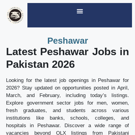
Peshawar
Latest Peshawar Jobs in
Pakistan 2026
Looking for the latest job openings in Peshawar for
2026? Stay updated on opportunities posted in April,
March, and February, including today’s listings.
Explore government sector jobs for men, women,
fresh graduates, and students across various
institutions like banks, schools, colleges, and
hospitals in Peshawar. Discover a wide range of
vacancies beyond OLX listings from Pakistani