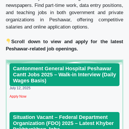
newspapers. Find part-time work, data entry positions,
and teaching jobs in both government and private
organizations in Peshawar, offering competitive
salaries and online application options.
Scroll down to view and apply for the latest
Peshawar-related job openings.
Cantonment General Hospital Peshawar
Cantt Jobs 2025 – Walk-in Interview (Daily
Wages Basis)
July 12, 2025
Apply Now
Situation Vacant – Federal Department
Organization (FDO) 2025 – Latest Khyber